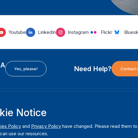
Youtube
LinkedIn
Instagram
Flickr
Blues
EA
Need Help?
Yes, please!
Contact 
H
International Institute for Democracy and Electoral
F
kie Notice
Assistance (International IDEA)
Ab
m
Postal Address:
W
ies Policy
and
Privacy Policy
have changed. Please read them to u
Strömsborgsbron 1
can use our resources.
W
SE-103 34 Stockholm