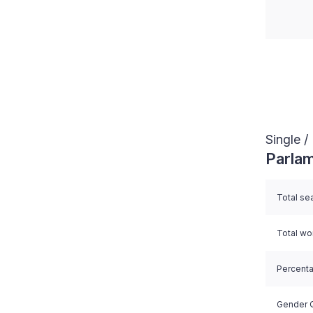
End of i
Single 
Parlam
Total se
Total w
Percent
Gender Q