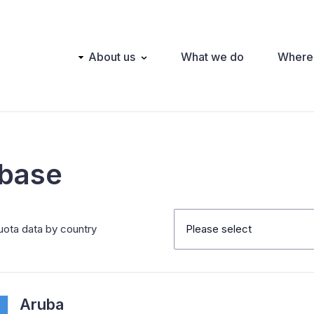
Main
About us
What we do
Where
navigation
abase
uota data by country
Please select
Aruba