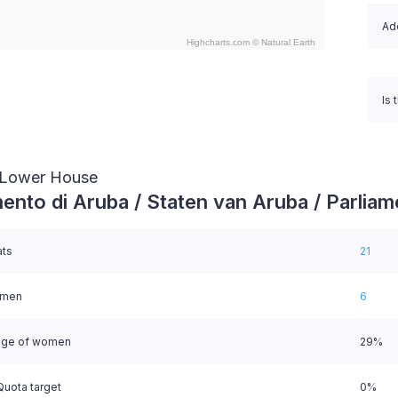
Ado
Highcharts.com ©
Natural Earth
nteractive chart.
Is 
/ Lower House
ento di Aruba / Staten van Aruba / Parliam
ats
21
omen
6
age of women
29%
uota target
0%