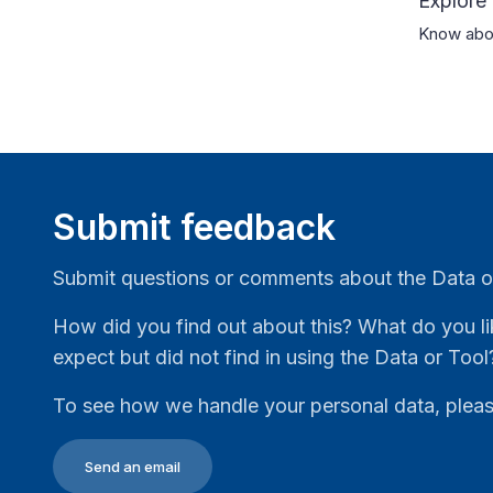
Explore
Know abou
Submit feedback
Submit questions or comments about the Data o
How did you find out about this? What do you li
expect but did not find in using the Data or Tool
To see how we handle your personal data, plea
Send an email