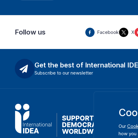
Follow us
Facebook
X
Get the best of International ID
Subscribe to our newsletter
Coo
Our
Cook
how you 