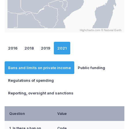
Highcharts.com ©
Natural Earth
End of interactive chart.
2016
2018
2019
2021
Bans and limits on private income
Public funding
Regulations of spending
Reporting, oversight and sanctions
Question
Value
1. Is there a ban on
Code