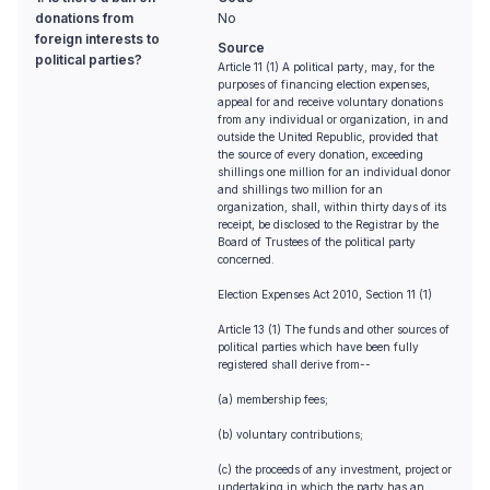
donations from
No
foreign interests to
Source
political parties?
Article 11 (1) A political party, may, for the
purposes of financing election expenses,
appeal for and receive voluntary donations
from any individual or organization, in and
outside the United Republic, provided that
the source of every donation, exceeding
shillings one million for an individual donor
and shillings two million for an
organization, shall, within thirty days of its
receipt, be disclosed to the Registrar by the
Board of Trustees of the political party
concerned.
Election Expenses Act 2010, Section 11 (1)
Article 13 (1) The funds and other sources of
political parties which have been fully
registered shall derive from--
(a) membership fees;
(b) voluntary contributions;
(c) the proceeds of any investment, project or
undertaking in which the party has an