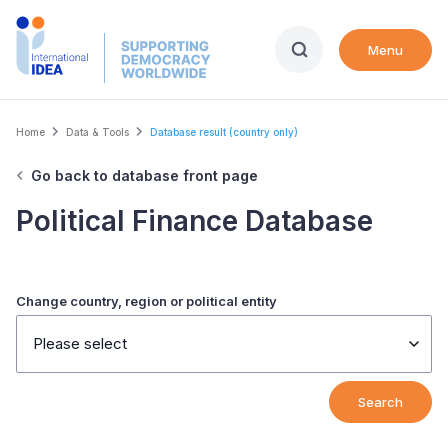
Skip
to
Menu
main
content
Breadcrumb
Home
Data & Tools
Database result (country only)
Go back to database front page
Political Finance Database
Change country, region or political entity
Please select
Search