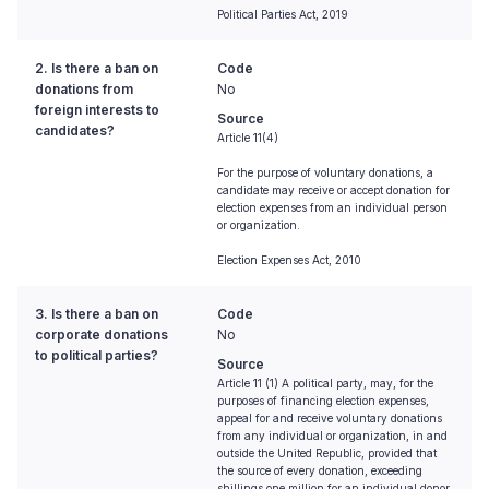
Political Parties Act, 2019
2. Is there a ban on
Code
donations from
No
foreign interests to
Source
candidates?
Article 11(4)
For the purpose of voluntary donations, a
candidate may receive or accept donation for
election expenses from an individual person
or organization.
Election Expenses Act, 2010
3. Is there a ban on
Code
corporate donations
No
to political parties?
Source
Article 11 (1) A political party, may, for the
purposes of financing election expenses,
appeal for and receive voluntary donations
from any individual or organization, in and
outside the United Republic, provided that
the source of every donation, exceeding
shillings one million for an individual donor