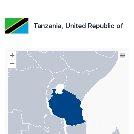
Tanzania, United Republic of
Chart
Map of World with Palestine areas, high resolution with 1 data s