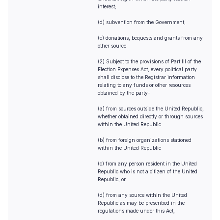
interest;
(d) subvention from the Government;
(e) donations, bequests and grants from any
other source
(2) Subject to the provisions of Part III of the
Election Expenses Act, every political party
shall disclose to the Registrar information
relating to any funds or other resources
obtained by the party-
(a) from sources outside the United Republic,
whether obtained directly or through sources
within the United Republic
(b) from foreign organizations stationed
within the United Republic
(c) from any person resident in the United
Republic who is not a citizen of the United
Republic; or
(d) from any source within the United
Republic as may be prescribed in the
regulations made under this Act,