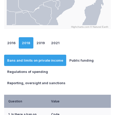
Highcharts.com ©
Natural Earth
End of interactive chart.
2016
2018
2019
2021
Bans and limits on private income
Public funding
Regulations of spending
Reporting, oversight and sanctions
Question
Value
1. Is there a ban on
Code