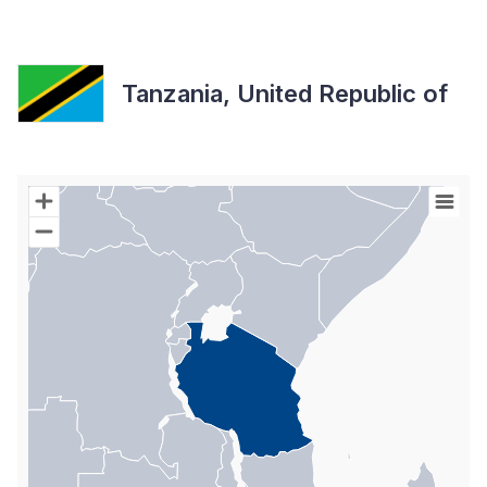
Tanzania, United Republic of
Chart
Map of World with Palestine areas, high resolution with 1 data s