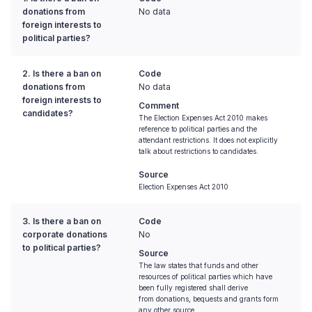
donations from
No data
foreign interests to
political parties?
2. Is there a ban on
Code
donations from
No data
foreign interests to
Comment
candidates?
The Election Expenses Act 2010 makes
reference to political parties and the
attendant restrictions. It does not explicitly
talk about restrictions to candidates.
Source
Election Expenses Act 2010
3. Is there a ban on
Code
corporate donations
No
to political parties?
Source
The law states that funds and other
resources of political parties which have
been fully registered shall derive
from donations, bequests and grants form
any other source.