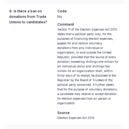
6. Is there a ban on
Code
donations from Trade
No
Unions to candidates?
Comment
Section 11 of the Election Expenses Act 2010
states that a palitical party may, for the
purposes of financing election expenses,
appeal for and receive voluntary
donations from any individual or
organisation, in and outside the United
Republic, provided that the source of every
donation, exceeding shillings one million for
an individual donor and shillings two
million for an organization shall, within
thirty days of its receipt, be disclosed to the
Registrar by the Board of Trustees of the
political party concerned. It further states
that for the purpose of voluntary donations,
a candidate may receive or accept donation
for election expenses from an person or
organization.
Source
Election Expenses Act 2010