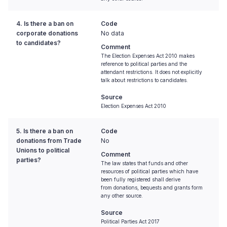
4. Is there a ban on
Code
corporate donations
No data
to candidates?
Comment
The Election Expenses Act 2010 makes
reference to political parties and the
attendant restrictions. It does not explicitly
talk about restrictions to candidates.
Source
Election Expenses Act 2010
5. Is there a ban on
Code
donations from Trade
No
Unions to political
Comment
parties?
The law states that funds and other
resources of political parties which have
been fully registered shall derive
from donations, bequests and grants form
any other source.
Source
Political Parties Act 2017