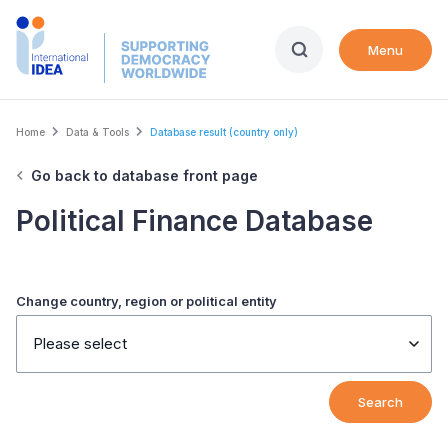
Skip
to
Menu
main
content
Breadcrumb
Home
Data & Tools
Database result (country only)
Go back to database front page
Political Finance Database
Change country, region or political entity
Please select
Search