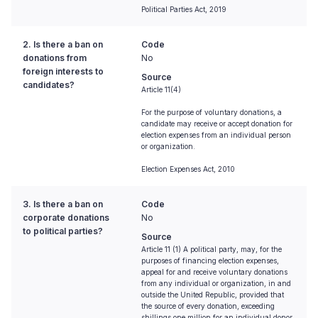
Political Parties Act, 2019
2. Is there a ban on
Code
donations from
No
foreign interests to
Source
candidates?
Article 11(4)
For the purpose of voluntary donations, a
candidate may receive or accept donation for
election expenses from an individual person
or organization.
Election Expenses Act, 2010
3. Is there a ban on
Code
corporate donations
No
to political parties?
Source
Article 11 (1) A political party, may, for the
purposes of financing election expenses,
appeal for and receive voluntary donations
from any individual or organization, in and
outside the United Republic, provided that
the source of every donation, exceeding
shillings one million for an individual donor