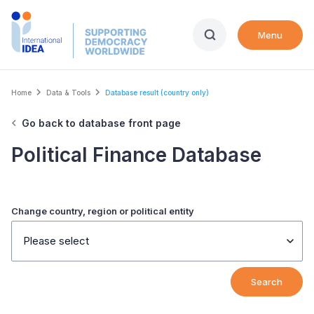
Skip
to
Menu
main
content
Breadcrumb
Home
Data & Tools
Database result (country only)
Go back to database front page
Political Finance Database
Change country, region or political entity
Please select
Search