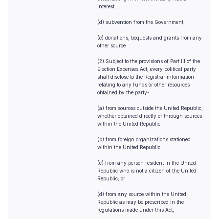
interest;
(d) subvention from the Government;
(e) donations, bequests and grants from any
other source
(2) Subject to the provisions of Part III of the
Election Expenses Act, every political party
shall disclose to the Registrar information
relating to any funds or other resources
obtained by the party-
(a) from sources outside the United Republic,
whether obtained directly or through sources
within the United Republic
(b) from foreign organizations stationed
within the United Republic
(c) from any person resident in the United
Republic who is not a citizen of the United
Republic; or
(d) from any source within the United
Republic as may be prescribed in the
regulations made under this Act,