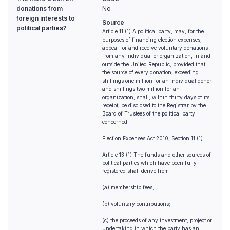
donations from
No
foreign interests to
Source
political parties?
Article 11 (1) A political party, may, for the
purposes of financing election expenses,
appeal for and receive voluntary donations
from any individual or organization, in and
outside the United Republic, provided that
the source of every donation, exceeding
shillings one million for an individual donor
and shillings two million for an
organization, shall, within thirty days of its
receipt, be disclosed to the Registrar by the
Board of Trustees of the political party
concerned.
Election Expenses Act 2010, Section 11 (1)
Article 13 (1) The funds and other sources of
political parties which have been fully
registered shall derive from--
(a) membership fees;
(b) voluntary contributions;
(c) the proceeds of any investment, project or
undertaking in which the party has an