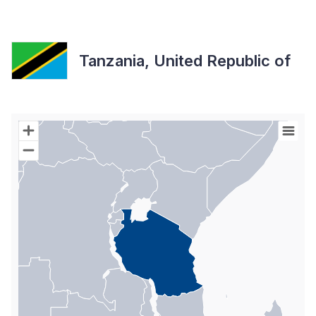
Tanzania, United Republic of
Chart
Map of World with Palestine areas, high resolution with 1 data s