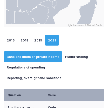
Highcharts.com ©
Natural Earth
End of interactive chart.
2016
2018
2019
2021
Bans and limits on private income
Public funding
Regulations of spending
Reporting, oversight and sanctions
Question
Value
1. Is there a ban on
Code