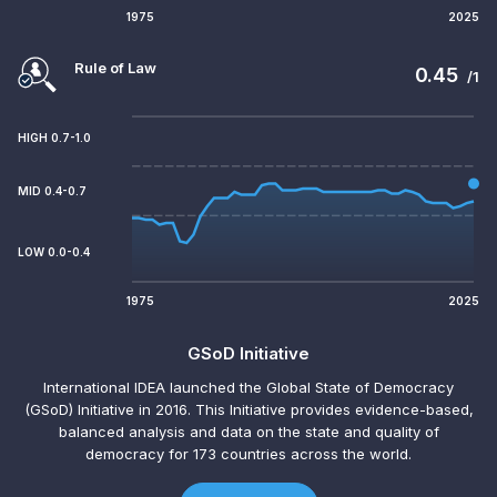
1975
2025
Rule of Law
0.45
/1
HIGH 0.7-1.0
MID 0.4-0.7
LOW 0.0-0.4
1975
2025
GSoD Initiative
International IDEA launched the Global State of Democracy
(GSoD) Initiative in 2016. This Initiative provides evidence-based,
balanced analysis and data on the state and quality of
democracy for 173 countries across the world.