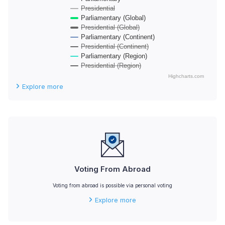
Presidential
Parliamentary (Global)
Presidential (Global)
Parliamentary (Continent)
Presidential (Continent)
Parliamentary (Region)
Presidential (Region)
Highcharts.com
End of interactive chart.
Explore more
Voting From Abroad
Voting from abroad is possible via personal voting
Explore more