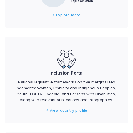
representation
Explore more
Inclusion Portal
National legislative frameworks on five marginalized
segments: Women, Ethnicity and Indigenous Peoples,
Youth, LGBTQ+ people, and Persons with Disabilities,
along with relevant publications and infographics.
View country profile