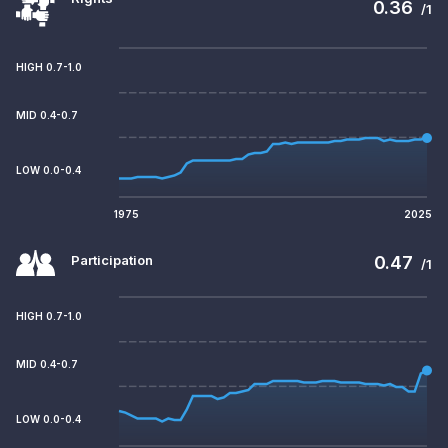
0.36
/1
HIGH 0.7-1.0
MID 0.4-0.7
LOW 0.0-0.4
1975
2025
Participation
0.47
/1
HIGH 0.7-1.0
MID 0.4-0.7
LOW 0.0-0.4