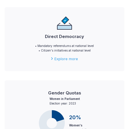
Direct Democracy
• Mandatory referendums at national level
• Citizen's initiatives at national level
Explore more
Gender Quotas
Women in Parliament
Election year: 2023
20%
Women's