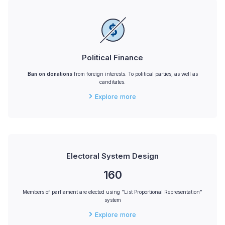
Political Finance
Ban on donations
from foreign interests. To political parties, as well as
canditates.
Explore more
Electoral System Design
160
Members of parliament are elected using "List Proportional Representation"
system
Explore more