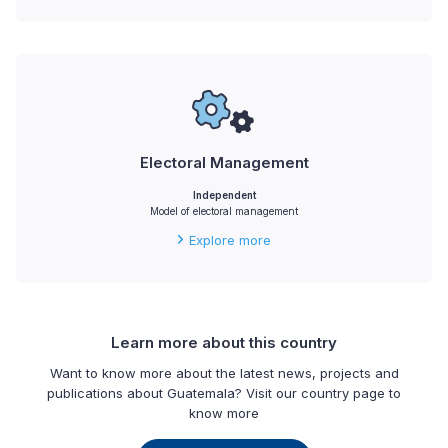
Electoral Management
Independent
Model of electoral management
Explore more
Learn more about this country
Want to know more about the latest news, projects and
publications about Guatemala? Visit our country page to
know more