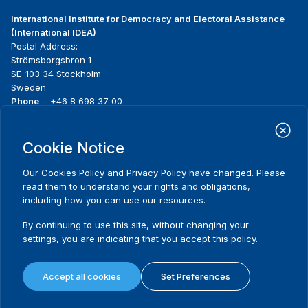
International Institute for Democracy and Electoral Assistance
(International IDEA)
Postal Address:
Strömsborgsbron 1
SE-103 34 Stockholm
Sweden
Phone
+46 8 698 37 00
Home
Projects
Footer
Cookie Notice
About us
Initiatives
menu
What we do
News & events
Our
Cookies Policy
and
Privacy Policy
have changed. Please
Where we work
Media resources
read them to understand your rights and obligations,
Publications
Contact
including how you can use our resources.
Data & Tools
Release Agreement Form
By continuing to use this site, without changing your
settings, you are indicating that you accept this policy.
Terms and conditions
Privacy policy
Accept all cookies
Set Preferences
Cookie policy
Sitemap
© 2026 International IDEA. All Rights Reserved