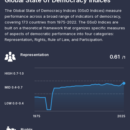
Global State of Democracy Indices
The Global State of Democracy Indices (GSoD Indices) measure
performance across a broad range of indicators of democracy,
covering 173 countries from 1975-2022. The GSoD Indices are
built on a theoretical framework that organizes specific measures
of aspects of democratic performance into four categories:
Representation, Rights, Rule of Law, and Participation.
Representation
0.61
/1
HIGH 0.7-1.0
MID 0.4-0.7
LOW 0.0-0.4
1975
2025
Rights