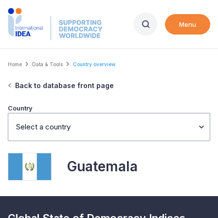
Skip
to
Menu
main
content
Breadcrumb
Home
Data & Tools
Country overview
Back to database front page
Country
Select a country
Guatemala