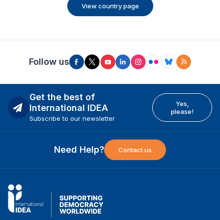
View country page
Follow us
Get the best of
Yes,
International IDEA
please!
Subscribe to our newsletter
Need Help?
Contact us