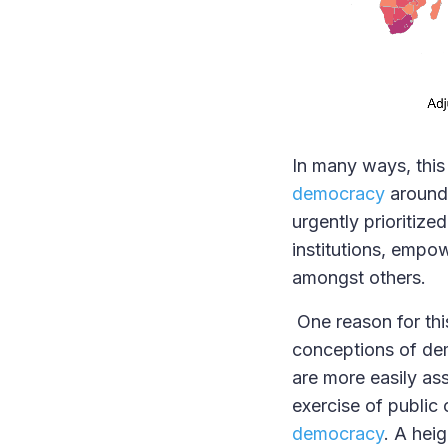
In many ways, this
democracy
around 
urgently prioritiz
institutions, empow
amongst others.
One reason for this
conceptions of dem
are more easily as
exercise of public 
democracy
. A hei