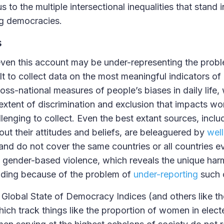
us to the multiple intersectional inequalities that stand 
ing democracies.
s
 even this account may be under-representing the proble
lt to collect data on the most meaningful indicators of 
oss-national measures of people’s biases in daily life,
extent of discrimination and exclusion that impacts w
lenging to collect. Even the best extant sources, incl
out their attitudes and beliefs, are beleaguered by
wel
and do not cover the same countries or all countries ev
f gender-based violence, which reveals the unique ha
ading because of the problem of
under-reporting
such 
 Global State of Democracy Indices (and others like t
hich track things like the proportion of women in elect