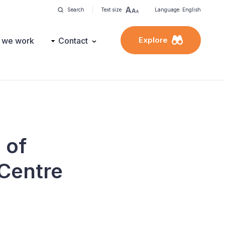
Search
Text size
Language: English
Explore
 we work
Contact
 of
 Centre