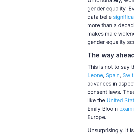
Unfortunately, wom
gender equality. Ev
data belie
signific
more than a decade
makes male violenc
gender equality sc
The way ahea
This is not to say 
Leone
,
Spain
,
Swit
advances in aspect
consent laws. These
like the
United Sta
Emily Bloom
exami
Europe.
Unsurprisingly, it i