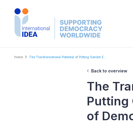
Skip
to
main
content
Breadcrumb
Home
The Transformational Potential of Putting Gender E...
Back to overview
The Tra
Putting
of Dem