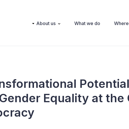
Main
About us
What we do
Where
navigation
nsformational Potential
 Gender Equality at the
ocracy