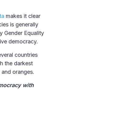
ta
makes it clear
es is generally
by Gender Equality
tive democracy.
everal countries
h the darkest
ks and oranges.
emocracy with