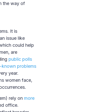
in the way of
ms. It is
an issue like
 which could help
omen, are
uding
public polls
l-known problems
ery year.
rms women face,
occurrences.
hem) rely on
more
ed office.