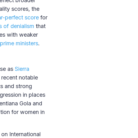
eflect broader
lity scores, the
r-perfect score
for
cs of denialism
that
ies with weaker
prime ministers
.
rse as
Sierra
 recent notable
ts and strong
egression in places
entiana Gola and
tion for women in
e on International