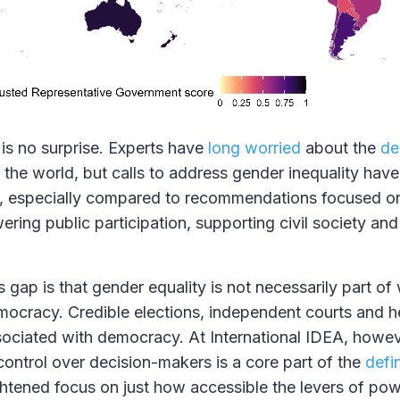
 is no surprise. Experts have
long worried
about the
de
the world, but calls to address gender inequality have
ed, especially compared to recommendations focused o
ering public participation, supporting civil society an
 gap is that gender equality is not necessarily part o
ocracy. Credible elections, independent courts and he
sociated with democracy. At International IDEA, howeve
control over decision-makers is a core part of the
defin
ghtened focus on just how accessible the levers of po