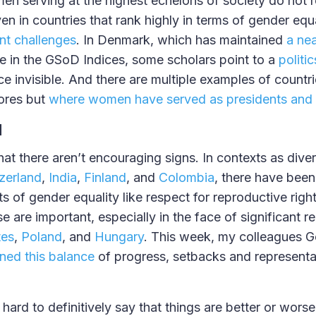
en serving at the highest echelons of society do not r
en in countries that rank highly in terms of gender equa
ant challenges
. In Denmark, which has maintained
a nea
 in the GSoD Indices, some scholars point to a
politi
e invisible. And there are multiple examples of countr
ores but
where women have served as presidents and 
d
that there aren’t encouraging signs. In contexts as dive
zerland
,
India
,
Finland
, and
Colombia
, there have been
s of gender equality like respect for reproductive righ
 are important, especially in the face of significant r
tes
,
Poland
, and
Hungary
. This week, my colleagues G
ned this balance
of progress, setbacks and representa
s hard to definitively say that things are better or wors