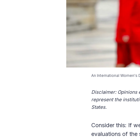
An International Women's 
Disclaimer: Opinions 
represent the institut
States.
Consider this: If w
evaluations of the