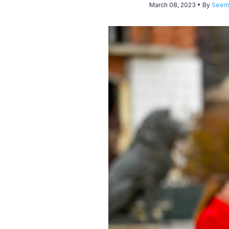
March 08, 2023
• By
Seem