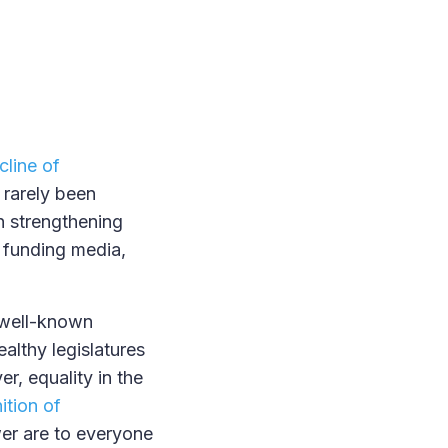
cline of
 rarely been
n strengthening
d funding media,
f well-known
althy legislatures
r, equality in the
ition of
wer are to everyone