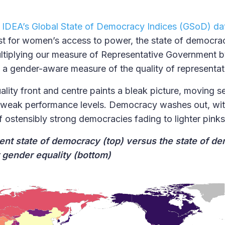
l IDEA’s Global State of Democracy Indices (GSoD) da
t for women’s access to power, the state of democraci
ultiplying our measure of Representative Government 
e a gender-aware measure of the quality of representa
lity front and centre paints a bleak picture, moving s
 weak performance levels. Democracy washes out, wit
f ostensibly strong democracies fading to lighter pin
rent state of democracy (top) versus the state of d
r gender equality (bottom)