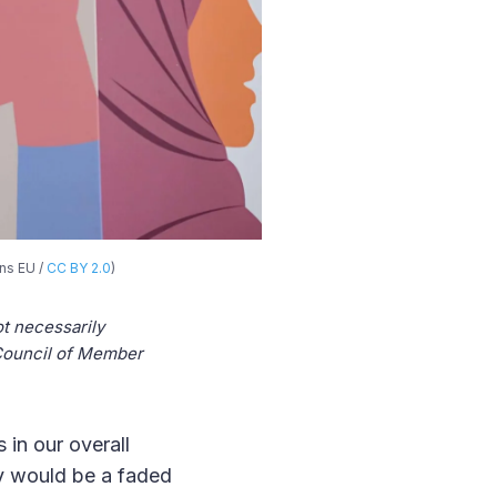
ns EU /
CC BY 2.0
)
t necessarily
s Council of Member
 in our overall
y would be a faded