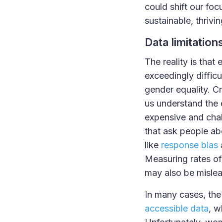
could shift our foc
sustainable, thriv
Data limitation
The reality is that
exceedingly difficu
gender equality. Cr
us understand the 
expensive and chal
that ask people ab
like
response bias
Measuring rates o
may also be misle
In many cases, the
accessible data
, w