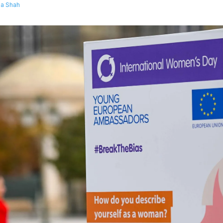
a Shah