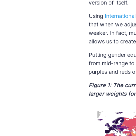
version of itself.
Using
Internationa
that when we adjus
weaker. In fact, m
allows us to creat
Putting gender equa
from mid-range to
purples and reds o
Figure 1: The cur
larger weights fo