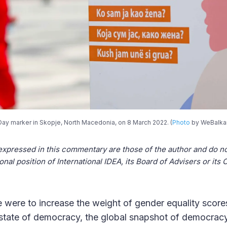
Day marker in Skopje, North Macedonia, on 8 March 2022. (
Photo
by WeBalka
expressed in this commentary are those of the author and do no
ional position of International IDEA, its Board of Advisers or it
e were to increase the weight of gender equality scores
 state of democracy, the global snapshot of democrac