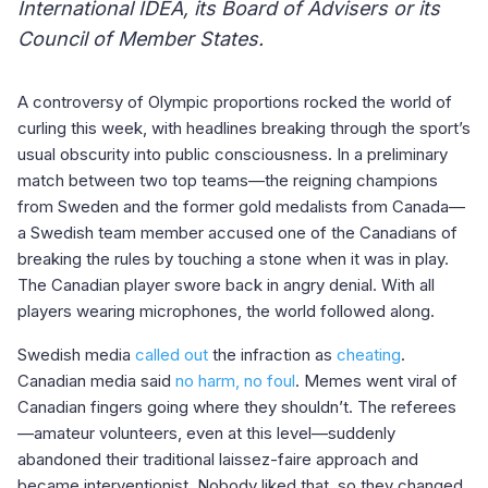
International IDEA, its Board of Advisers or its
Council of Member States.
A controversy of Olympic proportions rocked the world of
curling this week, with headlines breaking through the sport’s
usual obscurity into public consciousness. In a preliminary
match between two top teams—the reigning champions
from Sweden and the former gold medalists from Canada—
a Swedish team member accused one of the Canadians of
breaking the rules by touching a stone when it was in play.
The Canadian player swore back in angry denial. With all
players wearing microphones, the world followed along.
Swedish media
called out
the infraction as
cheating
.
Canadian media said
no harm, no foul
. Memes went viral of
Canadian fingers going where they shouldn’t. The referees
—amateur volunteers, even at this level—suddenly
abandoned their traditional laissez-faire approach and
became interventionist. Nobody liked that, so they changed