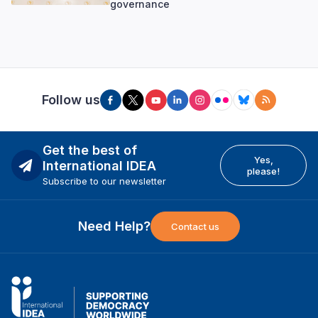
governance
Follow us
Get the best of
Yes,
International IDEA
please!
Subscribe to our newsletter
Need Help?
Contact us