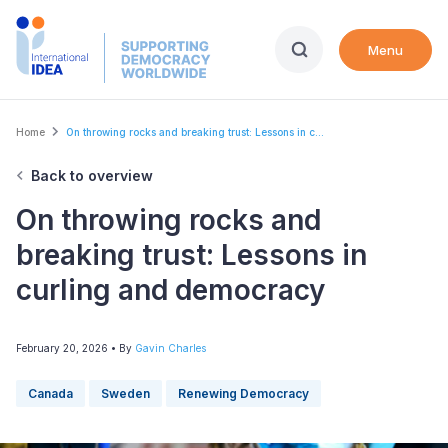
Skip
to
Menu
main
content
Breadcrumb
Home
On throwing rocks and breaking trust: Lessons in c...
Back to overview
On throwing rocks and
breaking trust: Lessons in
curling and democracy
February 20, 2026
• By
Gavin Charles
Canada
Sweden
Renewing Democracy