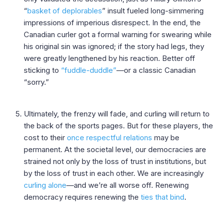
“
basket of deplorables
” insult fueled long-simmering
impressions of imperious disrespect. In the end, the
Canadian curler got a formal warning for swearing while
his original sin was ignored; if the story had legs, they
were greatly lengthened by his reaction. Better off
sticking to
“fuddle-duddle”
—or a classic Canadian
“sorry.”
Ultimately, the frenzy will fade, and curling will return to
the back of the sports pages. But for these players, the
cost to their
once respectful relations
may be
permanent. At the societal level, our democracies are
strained not only by the loss of trust in institutions, but
by the loss of trust in each other. We are increasingly
curling alone
—and we’re all worse off. Renewing
democracy requires renewing the
ties that bind
.