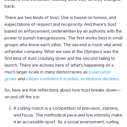
back.
There are two kinds of trust. One is based on honour, and
expectations of respect and reciprocity. And there’s trust
based on enforcement, underwritten by an authority with the
power to punish transgressions. The first works best in small
groups who know each other. The second is more vital amid
unfamiliar company. What we saw at the Olympics was the
first kind of trust crashing down and the second failing to
launch. There are echoes here of what’s happening on a
much larger scale in many democracies as
polarization
grows
and
citizen confidence in public institutions declines
.
So, here are five reflections about how trust breaks down—
on and off the ice:
A curling match is a competition of precision, stamina,
and focus. The methodical pace and low intensity make
it an accessible sport. As a social environment, curling