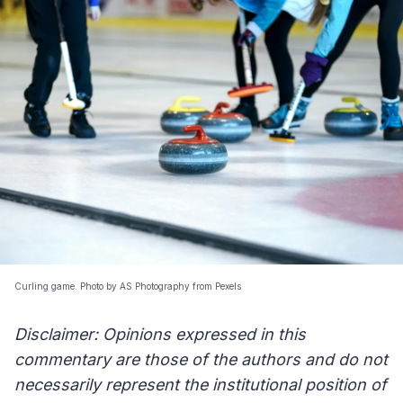
Curling game. Photo by AS Photography from Pexels
Disclaimer: Opinions expressed in this
commentary are those of the authors and do not
necessarily represent the institutional position of