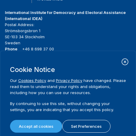
International Institute for Democracy and Electoral Assistance
(International IDEA)
Postal Address:
Strömsborgsbron 1
SE-103 34 Stockholm
Sweden
Phone
+46 8 698 37 00
Home
Projects
Footer
Cookie Notice
About us
Initiatives
menu
What we do
News & events
Our
Cookies Policy
and
Privacy Policy
have changed. Please
Where we work
Media resources
read them to understand your rights and obligations,
Publications
Contact
including how you can use our resources.
Data & Tools
Release Agreement Form
By continuing to use this site, without changing your
settings, you are indicating that you accept this policy.
Terms and conditions
Privacy policy
Accept all cookies
Set Preferences
Cookie policy
Sitemap