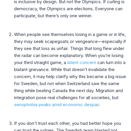
is inclusive by design. But not the Olympics. If curling is
democracy, the Olympics are elections. Everyone can
participate, but there’s only one winner.
When people see themselves losing in a game or in life,
they may seek scapegoats or vengeance—especially if
they see that loss as unfair. Things that long flew under
the radar can become explanatory. When you’re losing
your third straight game, a
latent concern
can turn into a
blatant grievance. While that doesn’t invalidate the
concern, it may help clarify why this became a big issue
for Sweden, but not when Switzerland saw the same
thing while beating Canada the next day. Migration and
integration pose real challenges for all societies, but
xenophobia peaks amid economic despair
.
If you don’t trust each other, you had better hope you
can trust the judges. The Swedish team blasted not