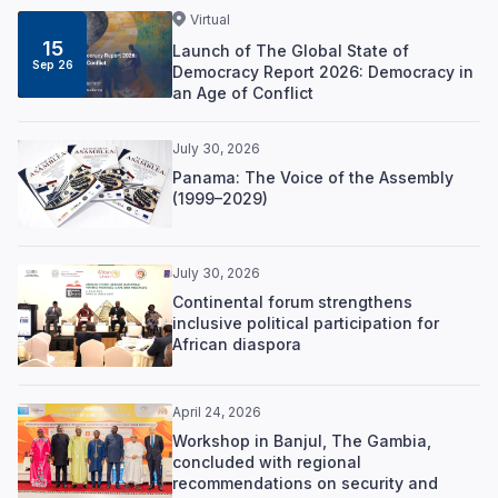
Virtual
15
Launch of The Global State of
Sep 26
Democracy Report 2026: Democracy in
an Age of Conflict
July 30, 2026
Panama: The Voice of the Assembly
(1999–2029)
July 30, 2026
Continental forum strengthens
inclusive political participation for
African diaspora
April 24, 2026
Workshop in Banjul, The Gambia,
concluded with regional
recommendations on security and