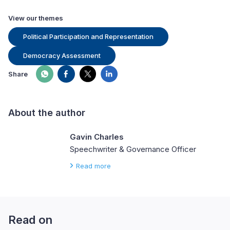
View our themes
Political Participation and Representation
Democracy Assessment
Share
About the author
Gavin Charles
Speechwriter & Governance Officer
Read more
Read on