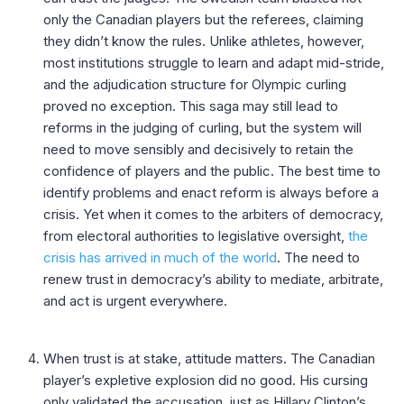
only the Canadian players but the referees, claiming
they didn’t know the rules. Unlike athletes, however,
most institutions struggle to learn and adapt mid-stride,
and the adjudication structure for Olympic curling
proved no exception. This saga may still lead to
reforms in the judging of curling, but the system will
need to move sensibly and decisively to retain the
confidence of players and the public. The best time to
identify problems and enact reform is always before a
crisis. Yet when it comes to the arbiters of democracy,
from electoral authorities to legislative oversight,
the
crisis has arrived in much of the world
. The need to
renew trust in democracy’s ability to mediate, arbitrate,
and act is urgent everywhere.
When trust is at stake, attitude matters. The Canadian
player’s expletive explosion did no good. His cursing
only validated the accusation, just as Hillary Clinton’s