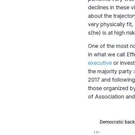
declines in these v
about the trajector
very physically fit
s(he) is at high ri
One of the most not
in what we call Ef
executive
or inves
the majority party
2017 and following.
those organized by
of Association an