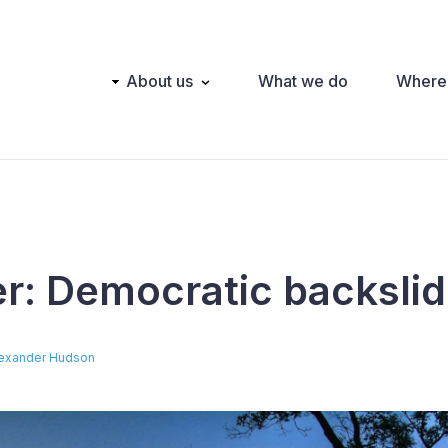
Main
About us
What we do
Where
navigation
er: Democratic backslid
exander Hudson