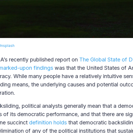
Unsplash
EA’s recently published report on
The Global State of 
marked-upon findings
was that the United States of A
acy. While many people have a relatively intuitive se
iding means, the underlying causes and potential out
ration.
sliding, political analysts generally mean that a democ
 of its democratic performance, and that there are sign
One succinct
definition holds
that democratic backslidin
elimination of any of the political institutions that susta