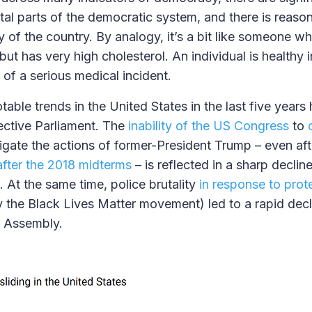
ital parts of the democratic system, and there is reaso
y of the country. By analogy, it’s a bit like someone 
, but has very high cholesterol. An individual is healthy
sk of a serious medical incident.
able trends in the United States in the last five years
fective Parliament. The
inability of the US Congress
to
tigate the actions of former-President Trump – even aft
after the 2018 midterms
– is reflected in a sharp decline 
 At the same time, police brutality
in response to prot
 the Black Lives Matter movement) led to a rapid decl
d Assembly.