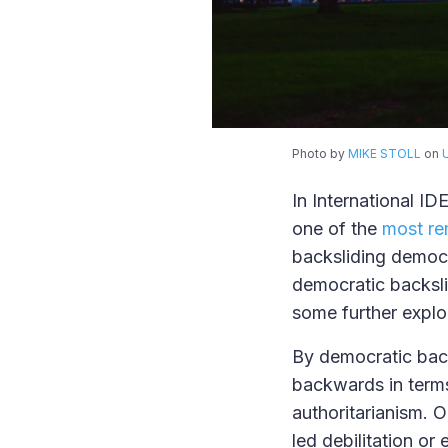
Photo by
MIKE STOLL
on
In International ID
one of the
most re
backsliding democr
democratic backsl
some further explo
By democratic back
backwards in terms
authoritarianism. 
led debilitation or 