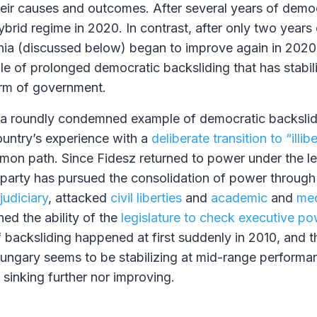
heir causes and outcomes. After several years of democ
brid regime in 2020. In contrast, after only two years
nia (discussed below) began to improve again in 202
e of prolonged democratic backsliding that has stabili
orm of government.
a roundly condemned example of democratic backslidi
untry’s experience with a
deliberate transition to “ill
mmon path. Since Fidesz returned to power under the le
 party has pursued the consolidation of power through l
udiciary
, attacked
civil liberties
and
academic
and
med
d the ability of the
legislature to check executive po
of backsliding happened at first suddenly in 2010, and 
 Hungary seems to be stabilizing at mid-range performa
r sinking further nor improving.