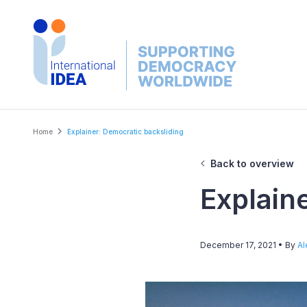
Skip
to
main
content
Breadcrumb
Home
Explainer: Democratic backsliding
Back to overview
Explain
December 17, 2021
• By
Al