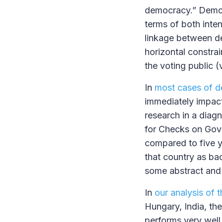
democracy.” Democr
terms of both inten
linkage between de
horizontal constrai
the voting public (
In
most cases of d
immediately impact
research in a diagn
for Checks on Gove
compared to five y
that country as bac
some abstract and
In
our analysis of 
Hungary, India, th
performs very well