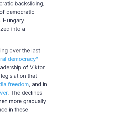
ratic backsliding,
 of democratic
0. Hungary
zed into a
ng over the last
iberal democracy”
adership of Viktor
egislation that
ia freedom
, and in
wer
. The declines
then more gradually
nce in these