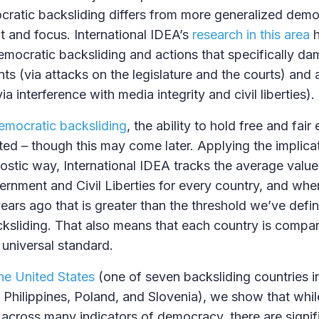
atic backsliding differs from more generalized democ
t and focus. International IDEA’s
research in this area
h
mocratic backsliding and actions that specifically d
nts (via attacks on the legislature and the courts) and 
via interference with media integrity and civil liberties
emocratic backsliding
, the ability to hold free and fair 
ed – though this may come later. Applying the implicat
ostic way, International IDEA tracks the average value 
rnment and Civil Liberties for every country, and whe
ears ago that is greater than the threshold we’ve defin
ksliding. That also means that each country is compare
 universal standard.
the United States
(one of seven backsliding countries in
e Philippines, Poland, and Slovenia), we show that whil
 across many indicators of democracy, there are signif