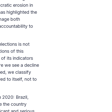
ratic erosion in
as highlighted the
amage both
accountability to
).
elections is not
ions of this
of its indicators
re we see a decline
ed, we classify
d to itself, not to
 2020: Brazil,
e the country
icant and serious