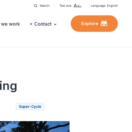
Search
Text size
Language: English
Explore
 we work
Contact
ing
Super-Cycle