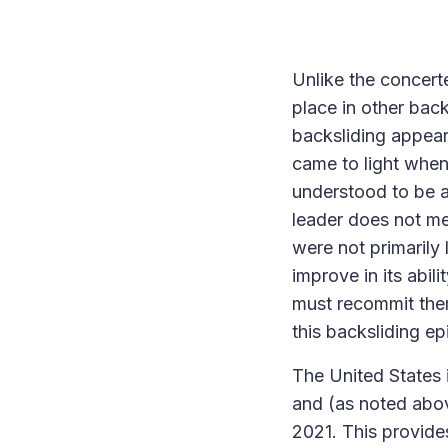
Unlike the concerte
place in other bac
backsliding appear
came to light when 
understood to be a
leader does not me
were not primarily
improve in its abili
must recommit thems
this backsliding e
The United States 
and (as noted above
2021. This provide