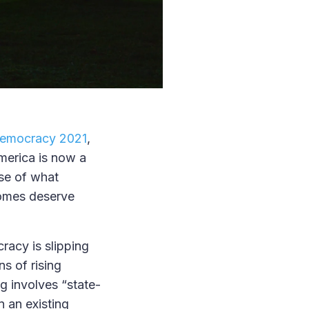
Democracy 2021
,
merica is now a
nse of what
comes deserve
racy is slipping
s of rising
g involves “state-
in an existing