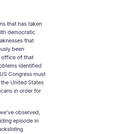
ons that has taken
with democratic
eaknesses that
ously been
office of that
oblems identified
he US Congress must
in the United States
icans in order for
 we’ve observed,
iding episode in
cksliding