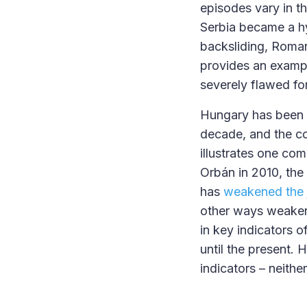
episodes vary in t
Serbia became a hy
backsliding, Roma
provides an exampl
severely flawed f
Hungary has been 
decade, and the co
illustrates one co
Orbán in 2010, the
has
weakened the j
other ways weakene
in key indicators 
until the present.
indicators – neithe