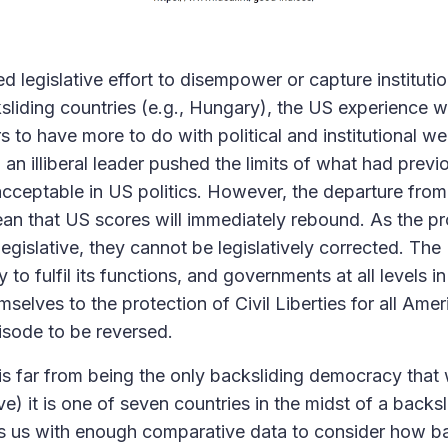
d legislative effort to disempower or capture instituti
ksliding countries (e.g., Hungary), the US experience 
s to have more to do with political and institutional w
an illiberal leader pushed the limits of what had previ
cceptable in US politics. However, the departure from 
an that US scores will immediately rebound. As the pr
 legislative, they cannot be legislatively corrected. T
ty to fulfil its functions, and governments at all levels 
elves to the protection of Civil Liberties for all Amer
pisode to be reversed.
is far from being the only backsliding democracy that
) it is one of seven countries in the midst of a backsl
s us with enough comparative data to consider how ba