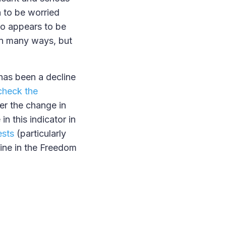
n to be worried
who appears to be
 in many ways, but
 has been a decline
check the
er the change in
in this indicator in
ests
(particularly
ine in the Freedom