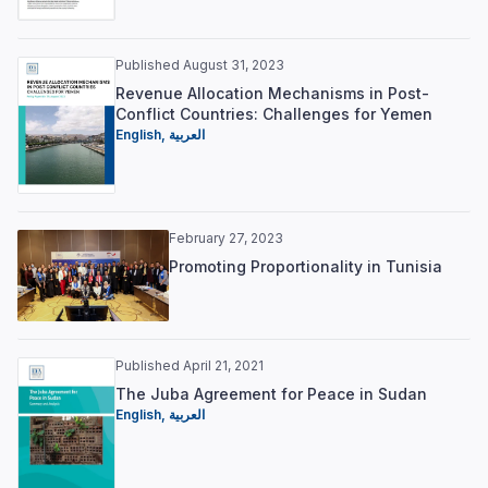
Published August 31, 2023
Revenue Allocation Mechanisms in Post-
Conflict Countries: Challenges for Yemen
English,
العربية
February 27, 2023
Promoting Proportionality in Tunisia
Published April 21, 2021
The Juba Agreement for Peace in Sudan
English,
العربية