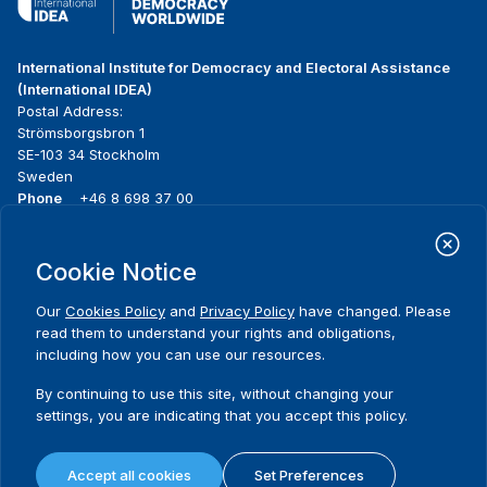
International Institute for Democracy and Electoral Assistance
(International IDEA)
Postal Address:
Strömsborgsbron 1
SE-103 34 Stockholm
Sweden
Phone
+46 8 698 37 00
Home
Projects
Footer
Cookie Notice
About us
Initiatives
menu
What we do
News & events
Our
Cookies Policy
and
Privacy Policy
have changed. Please
Where we work
Media resources
read them to understand your rights and obligations,
Publications
Contact
including how you can use our resources.
Data & Tools
Release Agreement Form
By continuing to use this site, without changing your
settings, you are indicating that you accept this policy.
Terms and conditions
Privacy policy
Accept all cookies
Set Preferences