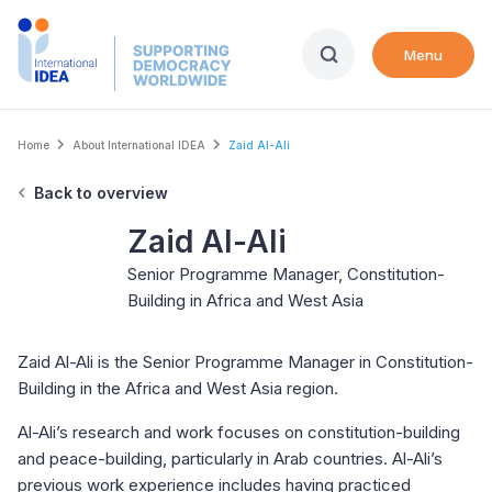
Skip
to
Menu
main
content
Breadcrumb
Home
About International IDEA
Zaid Al-Ali
Back to overview
Zaid Al-Ali
Senior Programme Manager, Constitution-
Building in Africa and West Asia
Zaid Al-Ali is the Senior Programme Manager in Constitution-
Building in the Africa and West Asia region.
Al-Ali’s research and work focuses on constitution-building
and peace-building, particularly in Arab countries. Al-Ali’s
previous work experience includes having practiced