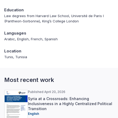
Education
Law degrees from Harvard Law School, Université de Paris I
(Pantheon-Sorbonne), King’s College London
Languages
Arabic, English, French, Spanish
Location
Tunis, Tunisia
Most recent work
Published April 20, 2026
Syria at a Crossroads: Enhancing
Inclusiveness in a Highly Centralized Political
Transition
English