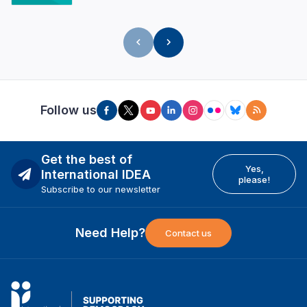
Follow us
Get the best of
Yes,
International IDEA
please!
Subscribe to our newsletter
Need Help?
Contact us