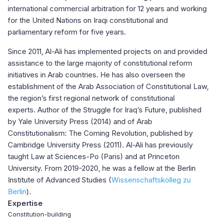
international commercial arbitration for 12 years and working
for the United Nations on Iraqi constitutional and
parliamentary reform for five years.
Since 2011, Al-Ali has implemented projects on and provided
assistance to the large majority of constitutional reform
initiatives in Arab countries. He has also overseen the
establishment of the Arab Association of Constitutional Law,
the region’s first regional network of constitutional
experts. Author of the Struggle for Iraq’s Future, published
by Yale University Press (2014) and of Arab
Constitutionalism: The Coming Revolution, published by
Cambridge University Press (2011). Al-Ali has previously
taught Law at Sciences-Po (Paris) and at Princeton
University. From 2019-2020, he was a fellow at the Berlin
Institute of Advanced Studies (
Wissenschaftskolleg zu
Berlin
).
Expertise
Constitution-building