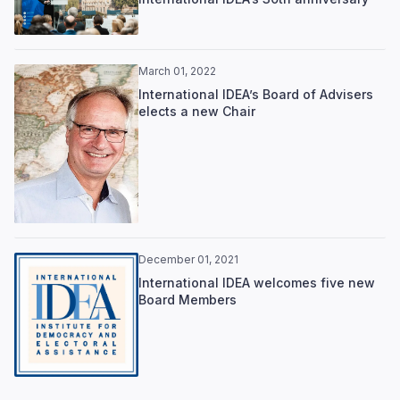
March 01, 2022
International IDEA’s Board of Advisers
elects a new Chair
December 01, 2021
International IDEA welcomes five new
Board Members