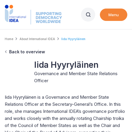
Skip
to
Menu
main
content
Breadcrumb
Home
About International IDEA
Iida Hyyryläinen
Back to overview
Iida Hyyryläinen
Governance and Member State Relations
Officer
Iida Hyyryläinen is a Governance and Member State
Relations Officer at the Secretary-General’s Office. In this
role, she manages International IDEA’s governance portfolio
and works closely with the annually rotating Chairship troika
of the Council of Member States as well as the Chair and