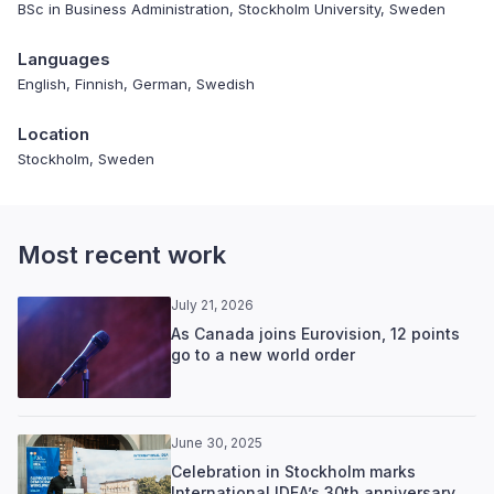
BSc in Business Administration, Stockholm University, Sweden
Languages
English, Finnish, German, Swedish
Location
Stockholm, Sweden
Most recent work
July 21, 2026
As Canada joins Eurovision, 12 points
go to a new world order
June 30, 2025
Celebration in Stockholm marks
International IDEA’s 30th anniversary