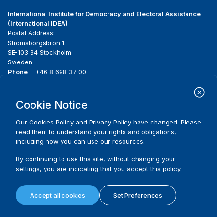
International Institute for Democracy and Electoral Assistance
(International IDEA)
Postal Address:
Strömsborgsbron 1
SE-103 34 Stockholm
Sweden
Phone
+46 8 698 37 00
Home
Projects
Footer
Cookie Notice
About us
Initiatives
menu
What we do
News & events
Our
Cookies Policy
and
Privacy Policy
have changed. Please
Where we work
Media resources
read them to understand your rights and obligations,
Publications
Contact
including how you can use our resources.
Data & Tools
Release Agreement Form
By continuing to use this site, without changing your
settings, you are indicating that you accept this policy.
Terms and conditions
Privacy policy
Accept all cookies
Set Preferences
Cookie policy
Sitemap
© 2026 International IDEA. All Rights Reserved