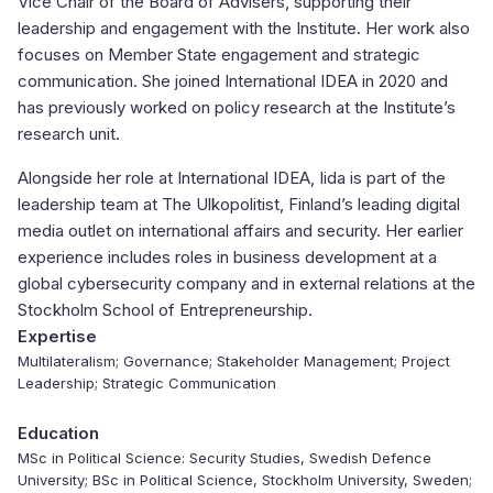
Vice Chair of the Board of Advisers, supporting their
leadership and engagement with the Institute. Her work also
focuses on Member State engagement and strategic
communication. She joined International IDEA in 2020 and
has previously worked on policy research at the Institute’s
research unit.
Alongside her role at International IDEA, Iida is part of the
leadership team at The Ulkopolitist, Finland’s leading digital
media outlet on international affairs and security. Her earlier
experience includes roles in business development at a
global cybersecurity company and in external relations at the
Stockholm School of Entrepreneurship.
Expertise
Multilateralism; Governance; Stakeholder Management; Project
Leadership; Strategic Communication
Education
MSc in Political Science: Security Studies, Swedish Defence
University; BSc in Political Science, Stockholm University, Sweden;