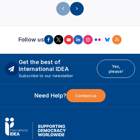
Follow us
Get the best of
Yes,
International IDEA
please!
Subscribe to our newsletter
Need Help?
Contact us