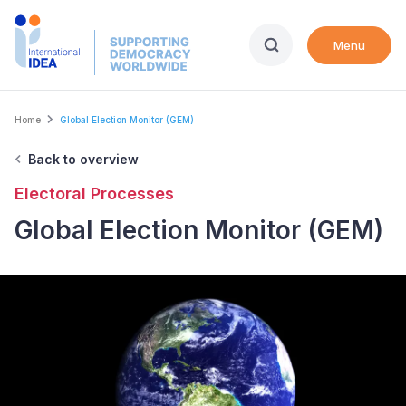
Skip
to
Menu
main
content
Breadcrumb
Home
Global Election Monitor (GEM)
Back to overview
Electoral Processes
Global Election Monitor (GEM)