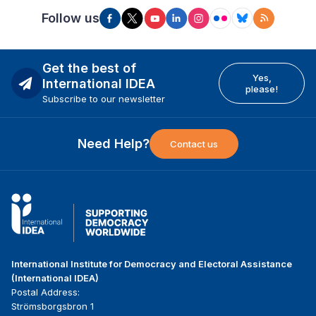
Follow us
Get the best of
Yes,
International IDEA
please!
Subscribe to our newsletter
Need Help?
Contact us
International Institute for Democracy and Electoral Assistance
(International IDEA)
Postal Address:
Strömsborgsbron 1