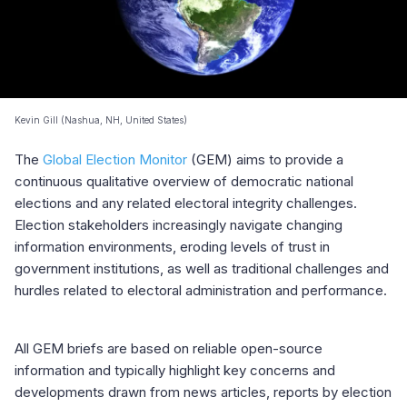
Kevin Gill (Nashua, NH, United States)
The
Global Election Monitor
(GEM) aims to provide a
continuous qualitative overview of democratic national
elections and any related electoral integrity challenges.
Election stakeholders increasingly navigate changing
information environments, eroding levels of trust in
government institutions, as well as traditional challenges and
hurdles related to electoral administration and performance.
All GEM briefs are based on reliable open-source
information and typically highlight key concerns and
developments drawn from news articles, reports by election