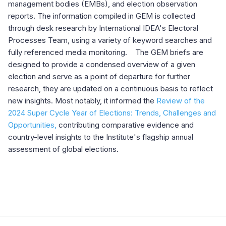
management bodies (EMBs), and election observation
reports. The information compiled in GEM is collected
through desk research by International IDEA's Electoral
Processes Team, using a variety of keyword searches and
fully referenced media monitoring. The GEM briefs are
designed to provide a condensed overview of a given
election and serve as a point of departure for further
research, they are updated on a continuous basis to reflect
new insights.
Most notably, it informed the
Review of the
2024 Super Cycle Year of Elections: Trends, Challenges and
Opportunities,
contributing comparative evidence and
country-level insights to the Institute's flagship annual
assessment of global elections.