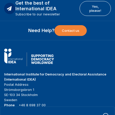
Get the best of
Yes,
International IDEA
please!
Subscribe to our newsletter
Need Help?
Contact us
International Institute for Democracy and Electoral Assistance
(International IDEA)
Postal Address:
Strömsborgsbron 1
SE-103 34 Stockholm
Sweden
Phone
+46 8 698 37 00