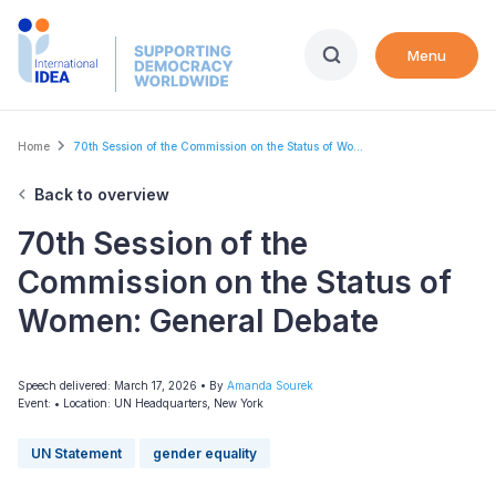
Skip
to
Menu
main
content
Breadcrumb
Home
70th Session of the Commission on the Status of Wo...
Back to overview
70th Session of the
Commission on the Status of
Women: General Debate
Speech delivered: March 17, 2026
• By
Amanda Sourek
Event:
•
Location: UN Headquarters, New York
UN Statement
gender equality