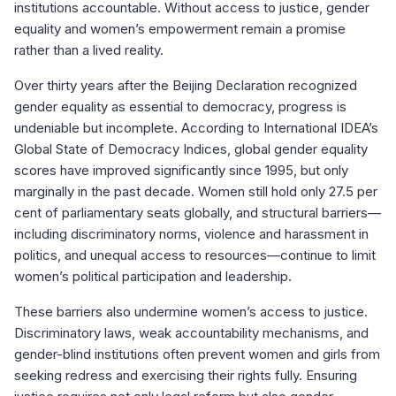
institutions accountable. Without access to justice, gender
equality and women’s empowerment remain a promise
rather than a lived reality.
Over thirty years after the Beijing Declaration recognized
gender equality as essential to democracy, progress is
undeniable but incomplete. According to International IDEA’s
Global State of Democracy Indices, global gender equality
scores have improved significantly since 1995, but only
marginally in the past decade. Women still hold only 27.5 per
cent of parliamentary seats globally, and structural barriers—
including discriminatory norms, violence and harassment in
politics, and unequal access to resources—continue to limit
women’s political participation and leadership.
These barriers also undermine women’s access to justice.
Discriminatory laws, weak accountability mechanisms, and
gender-blind institutions often prevent women and girls from
seeking redress and exercising their rights fully. Ensuring