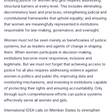
Ensuring justice for women and girls requires addressing
structural barriers at every level. This includes eliminating
discriminatory laws and practices; strengthening judicial and
constitutional frameworks that uphold equality; and ensuring
that women are meaningfully represented in institutions
responsible for law-making, governance, and oversight.
Women must not be seen merely as beneficiaries of justice
systems, but as leaders and agents of change in shaping
them. When women participate in decision-making,
institutions become more responsive, inclusive and
legitimate. But we must not forget that achieving access to
justice for all also requires addressing violence against
women in politics and public life, improving data and
monitoring mechanisms, and investing in institutions capable
of protecting their rights and ensuring accountability. Only
through such comprehensive efforts can justice systems
effectively serve all women and girls.
International IDEA calls on Member States to strengthen