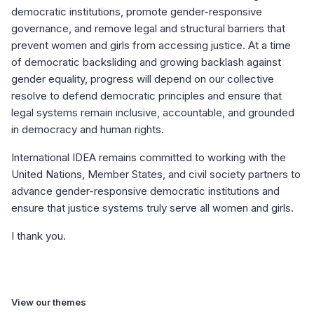
democratic institutions, promote gender-responsive
governance, and remove legal and structural barriers that
prevent women and girls from accessing justice. At a time
of democratic backsliding and growing backlash against
gender equality, progress will depend on our collective
resolve to defend democratic principles and ensure that
legal systems remain inclusive, accountable, and grounded
in democracy and human rights.
International IDEA remains committed to working with the
United Nations, Member States, and civil society partners to
advance gender-responsive democratic institutions and
ensure that justice systems truly serve all women and girls.
I thank you.
View our themes