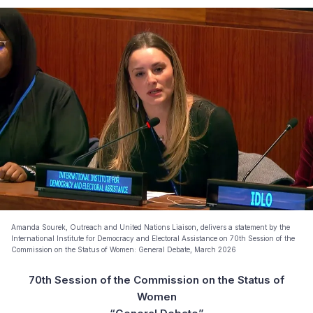
Amanda Sourek, Outreach and United Nations Liaison, delivers a statement by the
International Institute for Democracy and Electoral Assistance on 70th Session of the
Commission on the Status of Women: General Debate, March 2026
70th Session of the Commission on the Status of
Women