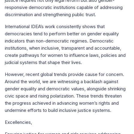
justice requires not only legal reform but also gender-
responsive democratic institutions capable of addressing
discrimination and strengthening public trust.
International IDEA’s work consistently shows that
democracies tend to perform better on gender equality
indicators than non-democratic regimes. Democratic
institutions, when inclusive, transparent and accountable,
create pathways for women to influence laws, policies and
judicial systems that shape their lives.
However, recent global trends provide cause for concern.
Around the world, we are witnessing a backlash against
gender equality and democratic values, alongside shrinking
civic space and rising polarization. These trends threaten
the progress achieved in advancing women’s rights and
undermine efforts to build inclusive justice systems.
Excellencies,