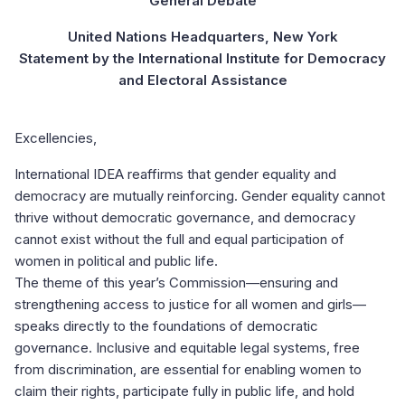
“General Debate”
United Nations Headquarters, New York
Statement by the International Institute for Democracy
and Electoral Assistance
Excellencies,
International IDEA reaffirms that gender equality and
democracy are mutually reinforcing. Gender equality cannot
thrive without democratic governance, and democracy
cannot exist without the full and equal participation of
women in political and public life.
The theme of this year’s Commission—ensuring and
strengthening access to justice for all women and girls—
speaks directly to the foundations of democratic
governance. Inclusive and equitable legal systems, free
from discrimination, are essential for enabling women to
claim their rights, participate fully in public life, and hold