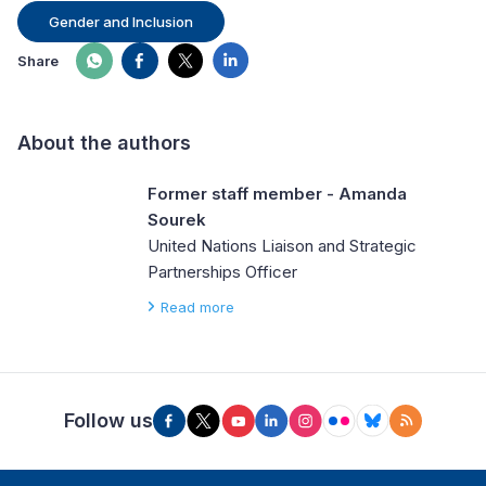
Gender and Inclusion
Share
About the authors
Former staff member - Amanda
Sourek
United Nations Liaison and Strategic
Partnerships Officer
Read more
Follow us