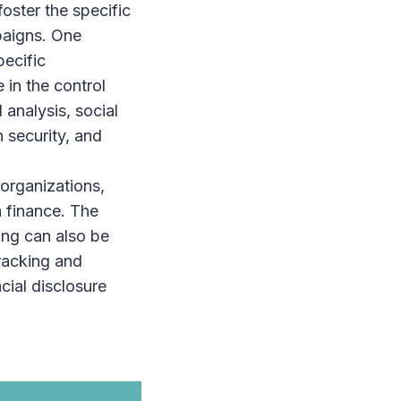
oster the specific
paigns. One
pecific
in the control
analysis, social
 security, and
 organizations,
n finance. The
ring can also be
racking and
cial disclosure