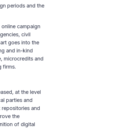
ign periods and the
of online campaign
gencies, civil
art goes into the
ng and in-kind
e, microcredits and
 firms.
ased, at the level
cal parties and
 repositories and
prove the
ition of digital