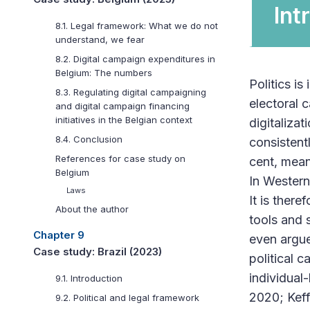
Int
8.1. Legal framework: What we do not
understand, we fear
8.2. Digital campaign expenditures in
Belgium: The numbers
Politics is
8.3. Regulating digital campaigning
electoral c
and digital campaign financing
initiatives in the Belgian context
digitalizat
8.4. Conclusion
consistent
References for case study on
cent, mean
Belgium
In Western
Laws
It is there
About the author
tools and 
Chapter 9
even argue
Case study: Brazil (2023)
political 
individual
9.1. Introduction
2020; Keff
9.2. Political and legal framework