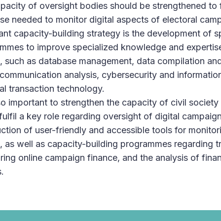
pacity of oversight bodies should be strengthened to f
ise needed to monitor digital aspects of electoral cam
ant capacity-building strategy is the development of s
mmes to improve specialized knowledge and expertise 
, such as database management, data compilation and 
communication analysis, cybersecurity and information
ial transaction technology.
lso important to strengthen the capacity of civil society
fulfil a key role regarding oversight of digital campaig
uction of user-friendly and accessible tools for monito
l, as well as capacity-building programmes regarding t
ring online campaign finance, and the analysis of finan
.