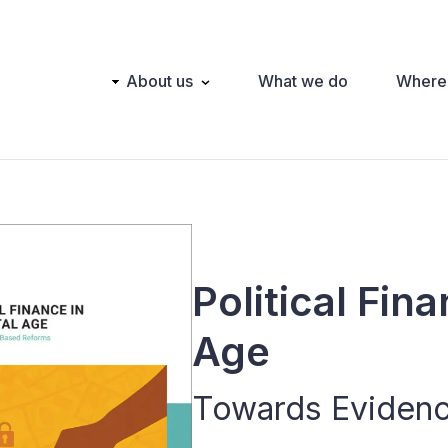
Main
About us
What we do
Where
navigation
Political Fina
Age
Towards Eviden