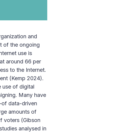
organization and
rt of the ongoing
nternet use is
 at around 66 per
ss to the Internet.
 cent (Kemp 2024).
 use of digital
paigning. Many have
—of data-driven
large amounts of
of voters (Gibson
 studies analysed in