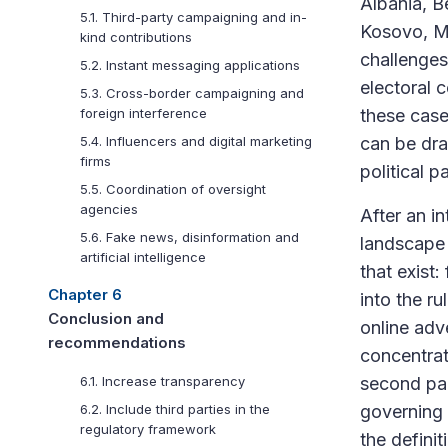
Albania, B
5.1. Third-party campaigning and in-
Kosovo, Me
kind contributions
challenges 
5.2. Instant messaging applications
electoral c
5.3. Cross-border campaigning and
these case
foreign interference
can be draw
5.4. Influencers and digital marketing
firms
political p
5.5. Coordination of oversight
agencies
After an in
5.6. Fake news, disinformation and
landscape 
artificial intelligence
that exist
Chapter 6
into the r
Conclusion and
online adv
recommendations
concentrate
second par
6.1. Increase transparency
governing 
6.2. Include third parties in the
regulatory framework
the definit