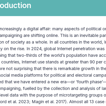
roduction
 increasingly a digital affair: many aspects of political 
ampaigning are shifting online. This is an inevitable pa
ion of society as a whole. In all countries in the world, I
ly on the rise. In 2024, global Internet penetration was
ing that two-thirds of the world’s population have acce
 countries, Internet use stands at greater than 90 per
fore not surprising that there is remarkable growth in the
social media platforms for political and electoral cam
d that we have entered a new era—or ‘fourth phase’
campaigning, fuelled by the collection and analysis of 
-level data with the purpose of microtargeting groups 
ord et al. 2023; Magin et al. 2017). Almost all 13 case