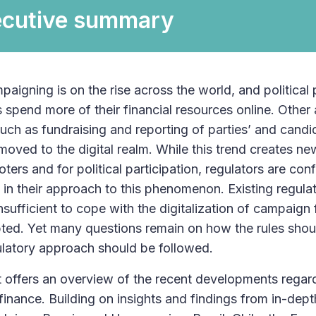
ecutive summary
paigning is on the rise across the world, and political 
 spend more of their financial resources online. Other a
ch as fundraising and reporting of parties’ and cand
moved to the digital realm. While this trend creates ne
oters and for political participation, regulators are co
 in their approach to this phenomenon. Existing regul
insufficient to cope with the digitalization of campaig
ted. Yet many questions remain on how the rules sho
latory approach should be followed.
t offers an overview of the recent developments regard
inance. Building on insights and findings from in-de