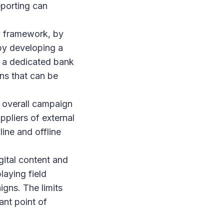
eporting can
y framework, by
 by developing a
f a dedicated bank
ons that can be
 overall campaign
ppliers of external
ine and offline
gital content and
laying field
igns. The limits
ant point of