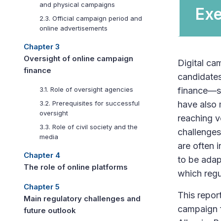
and physical campaigns
Ex
2.3. Official campaign period and
online advertisements
Chapter 3
Oversight of online campaign
Digital cam
finance
candidates
finance—su
3.1. Role of oversight agencies
have also 
3.2. Prerequisites for successful
oversight
reaching v
3.3. Role of civil society and the
challenges
media
are often 
Chapter 4
to be adap
The role of online platforms
which regu
Chapter 5
This repor
Main regulatory challenges and
campaign f
future outlook