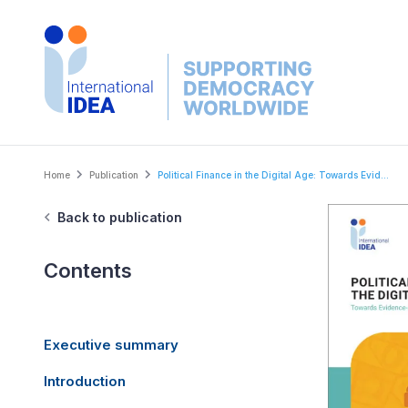
Skip
to
main
content
Breadcrumb
Home
Publication
Political Finance in the Digital Age: Towards Evid...
Back to publication
Contents
Executive summary
Introduction