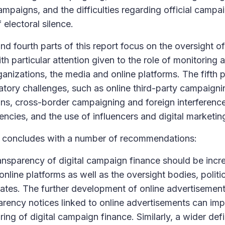
ampaigns, and the difficulties regarding official campa
 electoral silence.
and fourth parts of this report focus on the oversight 
th particular attention given to the role of monitoring a
ganizations, the media and online platforms. The fifth p
atory challenges, such as online third-party campaigni
ons, cross-border campaigning and foreign interferenc
encies, and the use of influencers and digital marketing
t concludes with a number of recommendations:
ansparency of digital campaign finance should be incre
online platforms as well as the oversight bodies, politi
ates. The further development of online advertisement
arency notices linked to online advertisements can im
ing of digital campaign finance. Similarly, a wider defin