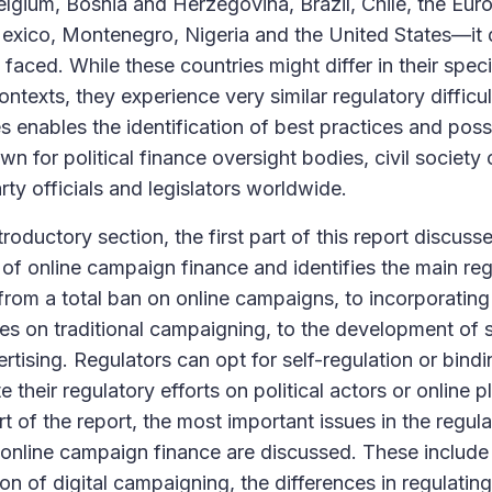
elgium, Bosnia and Herzegovina, Brazil, Chile, the Eur
xico, Montenegro, Nigeria and the United States—it 
faced. While these countries might differ in their specif
ontexts, they experience very similar regulatory difficu
s enables the identification of best practices and poss
n for political finance oversight bodies, civil society 
arty officials and legislators worldwide.
troductory section, the first part of this report discuss
of online campaign finance and identifies the main re
: from a total ban on online campaigns, to incorporating
ules on traditional campaigning, to the development of s
ertising. Regulators can opt for self-regulation or bind
 their regulatory efforts on political actors or online p
t of the report, the most important issues in the regu
online campaign finance are discussed. These include t
ion of digital campaigning, the differences in regulatin