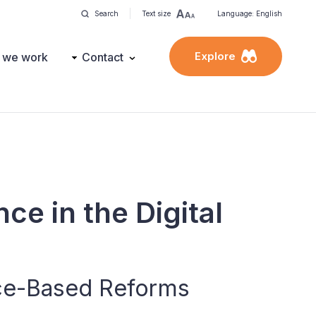
Search
Text size
Language: English
Explore
 we work
Contact
nce in the Digital
ce-Based Reforms