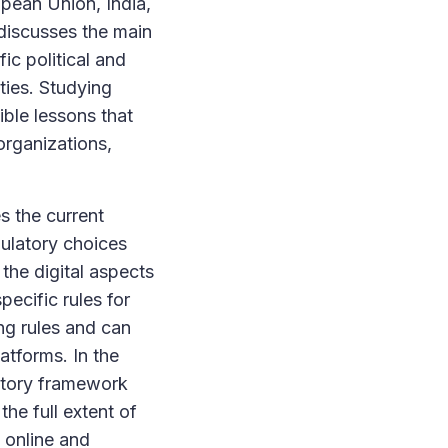
opean Union, India,
discusses the main
ic political and
lties. Studying
ible lessons that
organizations,
es the current
gulatory choices
 the digital aspects
pecific rules for
ing rules and can
latforms. In the
latory framework
he full extent of
g online and