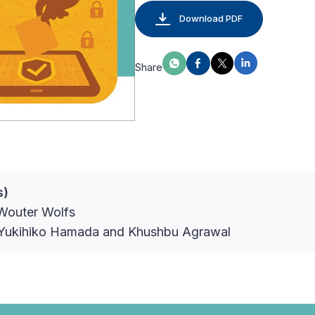
Download PDF
Share
s)
Wouter Wolfs
: Yukihiko Hamada and Khushbu Agrawal