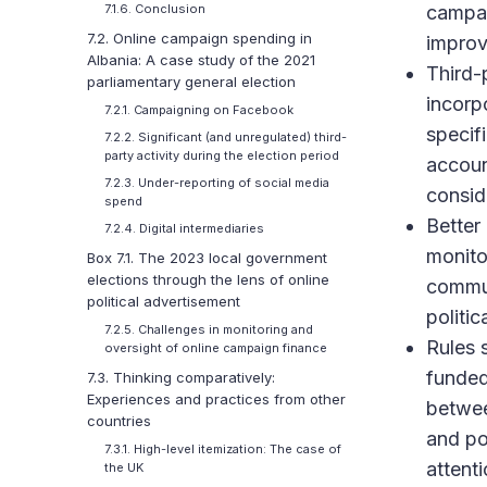
campai
7.1.6. Conclusion
7.2. Online campaign spending in
improv
Albania: A case study of the 2021
Third-
parliamentary general election
incorp
7.2.1. Campaigning on Facebook
specif
7.2.2. Significant (and unregulated) third-
party activity during the election period
accoun
7.2.3. Under-reporting of social media
consid
spend
Better
7.2.4. Digital intermediaries
monito
Box 7.1. The 2023 local government
elections through the lens of online
commun
political advertisement
politi
7.2.5. Challenges in monitoring and
Rules 
oversight of online campaign finance
funded 
7.3. Thinking comparatively:
Experiences and practices from other
betwee
countries
and po
7.3.1. High-level itemization: The case of
attenti
the UK