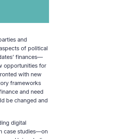
parties and
spects of political
idates’ finances—
w opportunities for
nfronted with new
atory frameworks
n finance and need
uld be changed and
ing digital
pth case studies—on