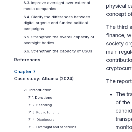
6.3. Improve oversight over external
physical c
media companies
concept of
6.4. Clarify the differences between
digital organic and funded political
The third 
campaigns
finance, wi
6.5. Strengthen the overall capacity of
society or
oversight bodies
main regul
6.6. Strengthen the capacity of CSOs
contributi
References
cryptocurr
Chapter 7
Case study: Albania (2024)
The repor
7.1. Introduction
The tr
7.1.1. Donations
of the 
7.1.2. Spending
candid
7.1.3. Public funding
transp
7.1.4. Disclosure
monitor
7.1.5. Oversight and sanctions