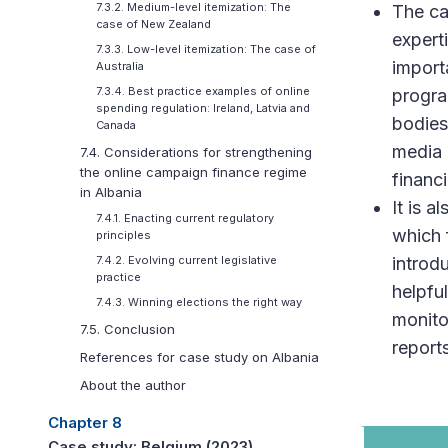
7.3.2. Medium-level itemization: The
The ca
case of New Zealand
expert
7.3.3. Low-level itemization: The case of
import
Australia
7.3.4. Best practice examples of online
progra
spending regulation: Ireland, Latvia and
bodies
Canada
media 
7.4. Considerations for strengthening
the online campaign finance regime
financ
in Albania
It is a
7.4.1. Enacting current regulatory
which 
principles
introd
7.4.2. Evolving current legislative
practice
helpfu
7.4.3. Winning elections the right way
monito
7.5. Conclusion
reports
References for case study on Albania
About the author
Chapter 8
Case study: Belgium (2023)