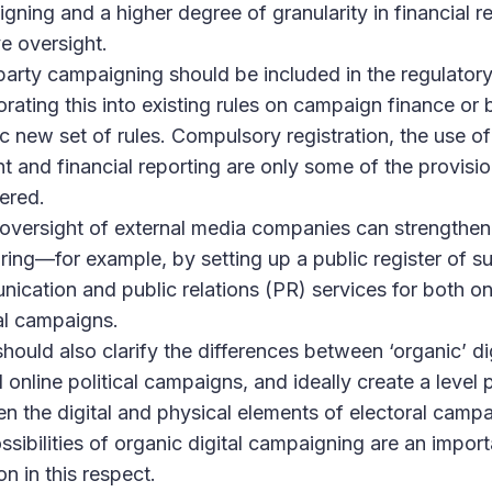
gning and a higher degree of granularity in financial r
e oversight.
party campaigning should be included in the regulator
orating this into existing rules on campaign finance or
ic new set of rules. Compulsory registration, the use o
t and financial reporting are only some of the provisi
ered.
 oversight of external media companies can strengthen
ring—for example, by setting up a public register of su
ication and public relations (PR) services for both onl
cal campaigns.
should also clarify the differences between ‘organic’ di
online political campaigns, and ideally create a level p
n the digital and physical elements of electoral campa
ssibilities of organic digital campaigning are an import
on in this respect.