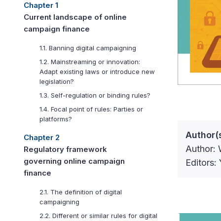
Chapter 1
Current landscape of online
campaign finance
1.1. Banning digital campaigning
1.2. Mainstreaming or innovation:
Adapt existing laws or introduce new
legislation?
1.3. Self-regulation or binding rules?
1.4. Focal point of rules: Parties or
platforms?
Author(
Chapter 2
Author: 
Regulatory framework
governing online campaign
Editors
finance
2.1. The definition of digital
campaigning
2.2. Different or similar rules for digital