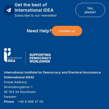
Get the best of
Yes,
International IDEA
please!
Subscribe to our newsletter
Need Help?
Contact us
International Institute for Democracy and Electoral Assistance
(International IDEA)
Postal Address:
Strömsborgsbron 1
SE-103 34 Stockholm
Sweden
Phone
+46 8 698 37 00