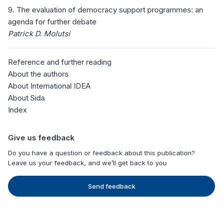
9. The evaluation of democracy support programmes: an
agenda for further debate
Patrick D. Molutsi
Reference and further reading
About the authors
About International IDEA
About Sida
Index
Give us feedback
Do you have a question or feedback about this publication?
Leave us your feedback, and we’ll get back to you
Send feedback