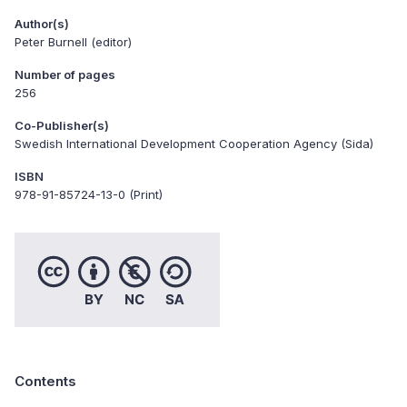
Author(s)
Peter Burnell (editor)
Number of pages
256
Co-Publisher(s)
Swedish International Development Cooperation Agency (Sida)
ISBN
978-91-85724-13-0 (Print)
Contents