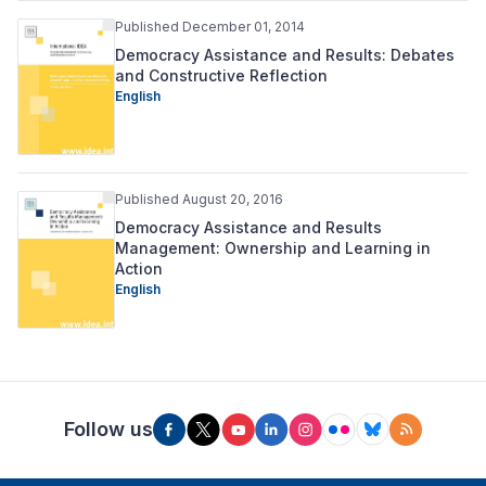
Published December 01, 2014
Democracy Assistance and Results: Debates
and Constructive Reflection
English
Published August 20, 2016
Democracy Assistance and Results
Management: Ownership and Learning in
Action
English
Follow us