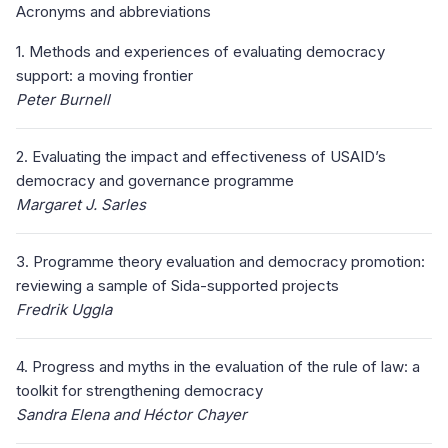
Acronyms and abbreviations
1. Methods and experiences of evaluating democracy
support: a moving frontier
Peter Burnell
2. Evaluating the impact and effectiveness of USAID’s
democracy and governance programme
Margaret J. Sarles
3. Programme theory evaluation and democracy promotion:
reviewing a sample of Sida-supported projects
Fredrik Uggla
4. Progress and myths in the evaluation of the rule of law: a
toolkit for strengthening democracy
Sandra Elena and Héctor Chayer