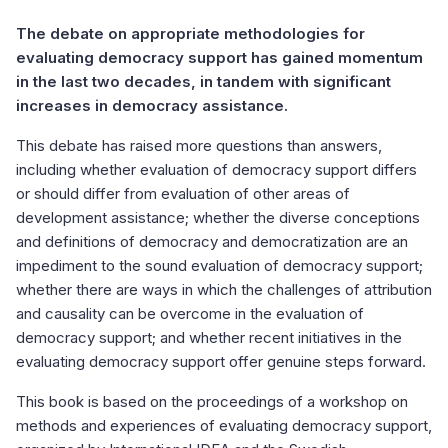
The debate on appropriate methodologies for
evaluating democracy support has gained momentum
in the last two decades, in tandem with significant
increases in democracy assistance.
This debate has raised more questions than answers,
including whether evaluation of democracy support differs
or should differ from evaluation of other areas of
development assistance; whether the diverse conceptions
and definitions of democracy and democratization are an
impediment to the sound evaluation of democracy support;
whether there are ways in which the challenges of attribution
and causality can be overcome in the evaluation of
democracy support; and whether recent initiatives in the
evaluating democracy support offer genuine steps forward.
This book is based on the proceedings of a workshop on
methods and experiences of evaluating democracy support,