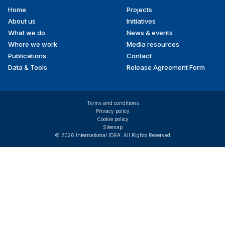
Home
Projects
Footer
About us
Initiatives
menu
What we do
News & events
Where we work
Media resources
Publications
Contact
Data & Tools
Release Agreement Form
Terms and conditions
Privacy policy
Cookie policy
Sitemap
© 2026 International IDEA. All Rights Reserved