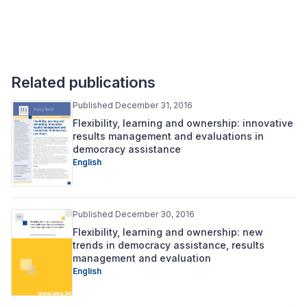
Related publications
Published December 31, 2016
Flexibility, learning and ownership: innovative
results management and evaluations in
democracy assistance
English
Published December 30, 2016
Flexibility, learning and ownership: new
trends in democracy assistance, results
management and evaluation
English