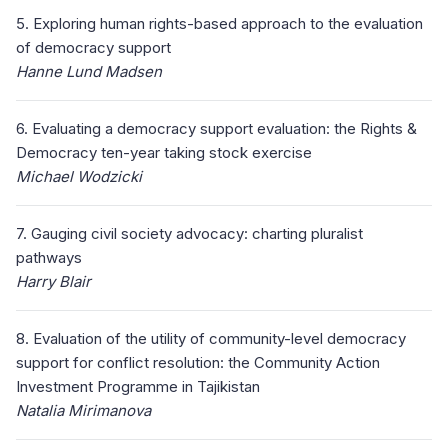
5. Exploring human rights-based approach to the evaluation
of democracy support
Hanne Lund Madsen
6. Evaluating a democracy support evaluation: the Rights &
Democracy ten-year taking stock exercise
Michael Wodzicki
7. Gauging civil society advocacy: charting pluralist
pathways
Harry Blair
8. Evaluation of the utility of community-level democracy
support for conflict resolution: the Community Action
Investment Programme in Tajikistan
Natalia Mirimanova