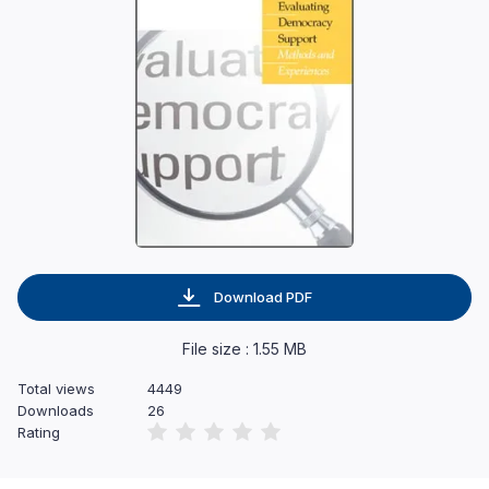
Download PDF
File size : 1.55 MB
Total views
4449
Downloads
26
Rating