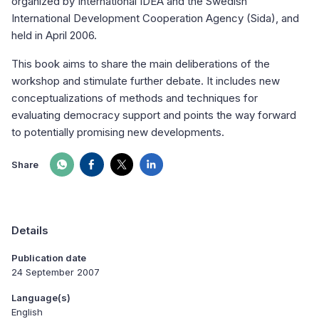
organized by International IDEA and the Swedish
International Development Cooperation Agency (Sida), and
held in April 2006.
This book aims to share the main deliberations of the
workshop and stimulate further debate. It includes new
conceptualizations of methods and techniques for
evaluating democracy support and points the way forward
to potentially promising new developments.
Share
Details
Publication date
24 September 2007
Language(s)
English