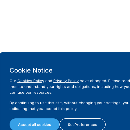
Cookie Notice
Our
Cookies Policy
and
Privacy Policy
have changed. Please read
them to understand your rights and obligations, including how yo
can use our resources.
By continuing to use this site, without changing your settings, you
indicating that you accept this policy.
Accept all cookies
Set Preferences