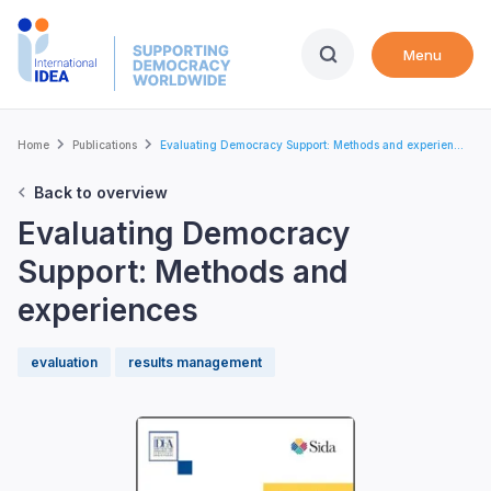
Skip
to
Menu
main
content
Breadcrumb
Home
Publications
Evaluating Democracy Support: Methods and experien...
Back to overview
Evaluating Democracy
Support: Methods and
experiences
evaluation
results management