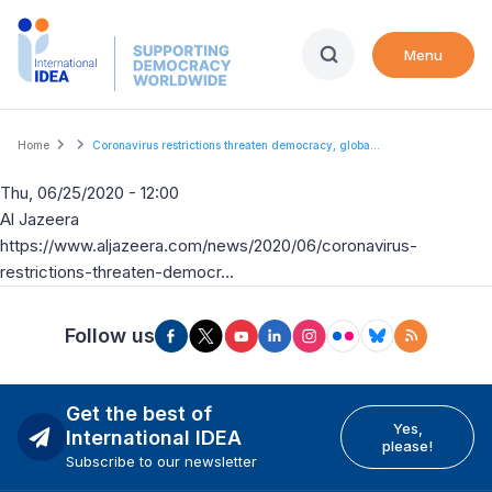
Skip
to
Menu
main
content
Breadcrumb
Home
Coronavirus restrictions threaten democracy, globa...
Thu, 06/25/2020 - 12:00
Al Jazeera
https://www.aljazeera.com/news/2020/06/coronavirus-
restrictions-threaten-democr…
Follow us
Get the best of
Yes,
International IDEA
please!
Subscribe to our newsletter