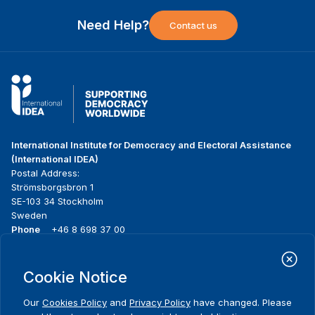
Need Help?
Contact us
International Institute for Democracy and Electoral Assistance
(International IDEA)
Postal Address:
Strömsborgsbron 1
SE-103 34 Stockholm
Sweden
Phone
+46 8 698 37 00
Home
Projects
Footer
Cookie Notice
About us
Initiatives
menu
What we do
News & events
Our
Cookies Policy
and
Privacy Policy
have changed. Please
Where we work
Media resources