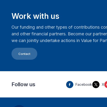
Work with us
Our funding and other types of contributions 
and other financial partners. Become our partn
we can jointly undertake actions in Value for Par
Contact
Follow us
Facebook
X