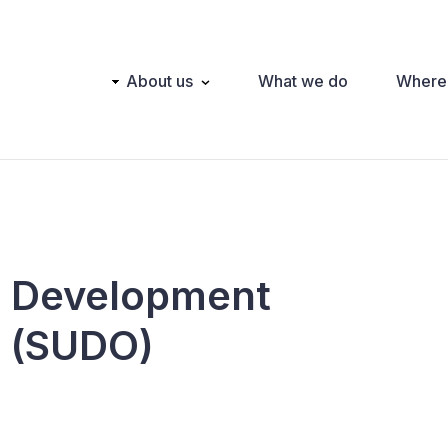
Main
About us
What we do
Where
navigation
l Development
n (SUDO)