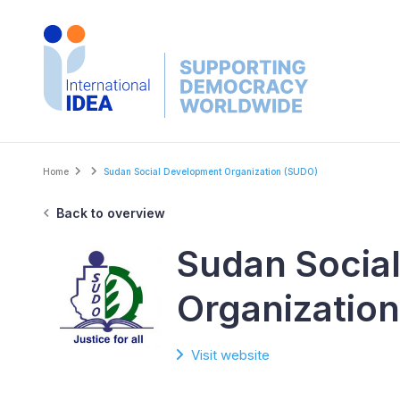
Skip
to
main
content
Breadcrumb
Home
Sudan Social Development Organization (SUDO)
Back to overview
Sudan Socia
Organizatio
Visit website