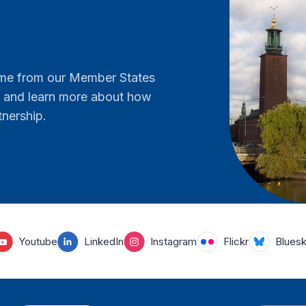
come from our Member States
er and learn more about how
tnership.
Youtube
LinkedIn
Instagram
Flickr
Blues