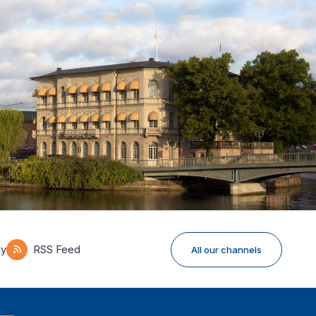
ky
RSS Feed
All our channels