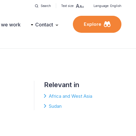
Search
Text size
Language: English
Explore
 we work
Contact
Relevant in
Africa and West Asia
Sudan