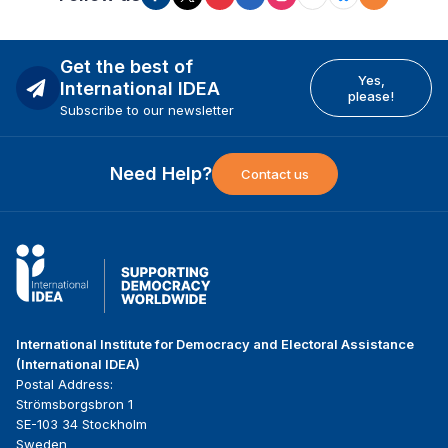
Get the best of
Yes,
International IDEA
please!
Subscribe to our newsletter
Need Help?
Contact us
International Institute for Democracy and Electoral Assistance
(International IDEA)
Postal Address:
Strömsborgsbron 1
SE-103 34 Stockholm
Sweden