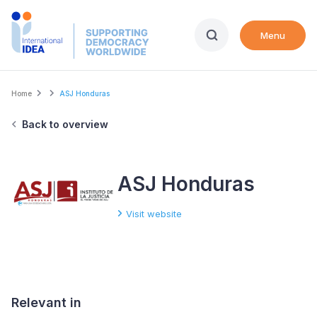
Skip
to
Menu
main
content
Breadcrumb
Home
ASJ Honduras
Back to overview
ASJ Honduras
Visit website
Relevant in