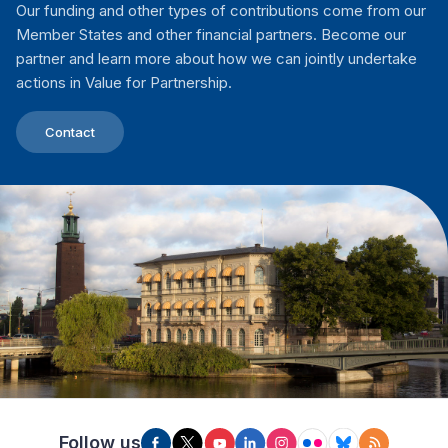
Our funding and other types of contributions come from our
Member States and other financial partners. Become our
partner and learn more about how we can jointly undertake
actions in Value for Partnership.
Contact
Follow us