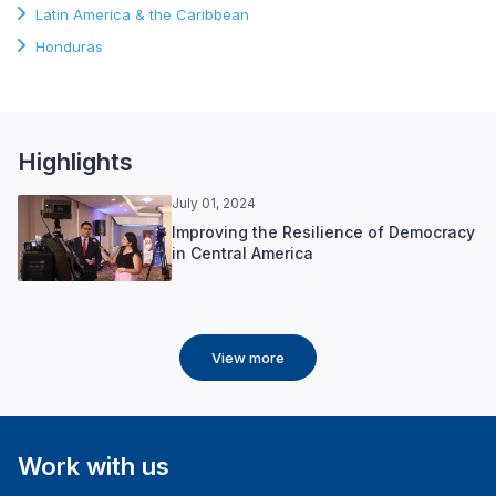
Latin America & the Caribbean
Honduras
Highlights
July 01, 2024
Improving the Resilience of Democracy
in Central America
View more
Work with us