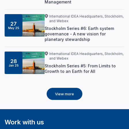
Management
International IDEA Headquarters, Stockholm,
and Webex
27
Stockholm Series #6: Earth system
May 25
governance - A new vision for
planetary stewardship
International IDEA Headquarters, Stockholm,
and Webex
28
Stockholm Series #5: From Limits to
Jan 25
Growth to an Earth for All
View more
Work with us