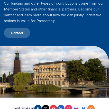
Our funding and other types of contributions come from our
Member States and other financial partners. Become our
partner and learn more about how we can jointly undertake
actions in Value for Partnership.
Contact
Follow us