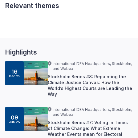
Relevant themes
Climate Change and
Democracy
Highlights
International IDEA Headquarters, Stockholm,
and Webex
16
Stockholm Series #8: Repainting the
Dec 25
Climate Justice Canvas: How the
World’s Highest Courts are Leading the
Way
International IDEA Headquarters, Stockholm,
and Webex
09
Stockholm Series #7: Voting in Times
Jun 25
of Climate Change: What Extreme
Weather Events mean for Electoral