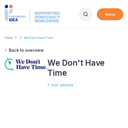
Skip
to
Menu
main
content
Breadcrumb
Home
We Don't Have Time
Back to overview
We Don't Have
Time
Visit website