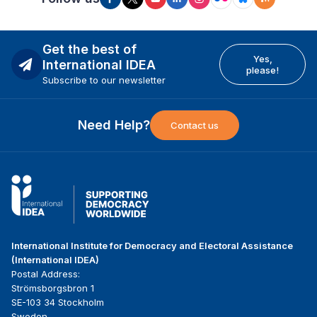
Get the best of
Yes,
International IDEA
please!
Subscribe to our newsletter
Need Help?
Contact us
International Institute for Democracy and Electoral Assistance
(International IDEA)
Postal Address:
Strömsborgsbron 1
SE-103 34 Stockholm
Sweden