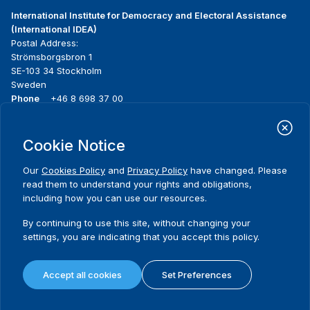
International Institute for Democracy and Electoral Assistance
(International IDEA)
Postal Address:
Strömsborgsbron 1
SE-103 34 Stockholm
Sweden
Phone
+46 8 698 37 00
Home
Projects
Footer
Cookie Notice
About us
Initiatives
menu
What we do
News & events
Our
Cookies Policy
and
Privacy Policy
have changed. Please
Where we work
Media resources
read them to understand your rights and obligations,
Publications
Contact
including how you can use our resources.
Data & Tools
Release Agreement Form
By continuing to use this site, without changing your
settings, you are indicating that you accept this policy.
Terms and conditions
Privacy policy
Accept all cookies
Set Preferences
Cookie policy
Sitemap
© 2026 International IDEA. All Rights Reserved