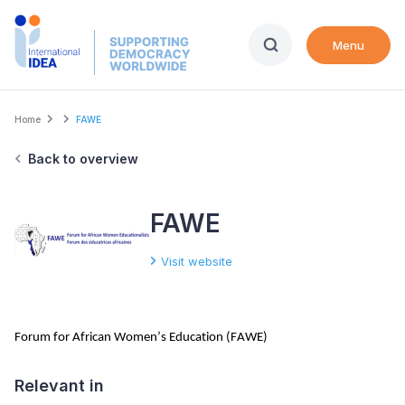
Skip
to
Menu
main
content
Breadcrumb
Home
FAWE
Back to overview
FAWE
Visit website
Forum for African Women’s Education (FAWE)
Relevant in