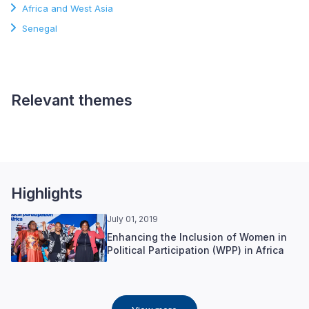
Africa and West Asia
Senegal
Relevant themes
Gender and Inclusion
Highlights
July 01, 2019
Enhancing the Inclusion of Women in
Political Participation (WPP) in Africa