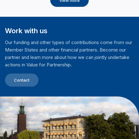
View more
Work with us
Our funding and other types of contributions come from our
Member States and other financial partners. Become our
partner and learn more about how we can jointly undertake
actions in Value for Partnership.
Contact