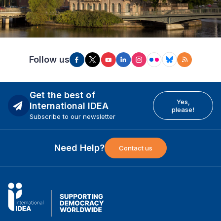
Follow us
Get the best of
Yes,
International IDEA
please!
Subscribe to our newsletter
Need Help?
Contact us