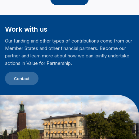
Work with us
Our funding and other types of contributions come from our
Member States and other financial partners. Become our
partner and learn more about how we can jointly undertake
actions in Value for Partnership.
Contact