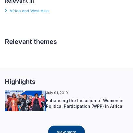
Relevant in
Africa and West Asia
Relevant themes
Gender and Inclusion
Highlights
July 01, 2019
Enhancing the Inclusion of Women in
Political Participation (WPP) in Africa
View more