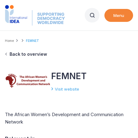
Skip
to
Menu
main
content
Breadcrumb
Home
FEMNET
Back to overview
FEMNET
Visit website
The African Women’s Development and Communication
Network