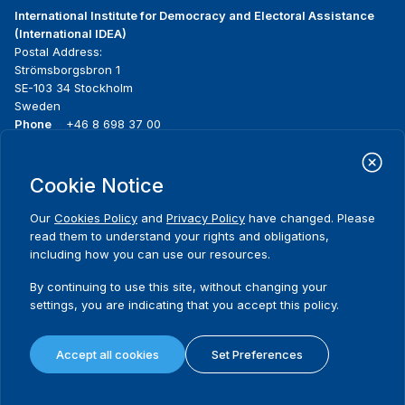
International Institute for Democracy and Electoral Assistance
(International IDEA)
Postal Address:
Strömsborgsbron 1
SE-103 34 Stockholm
Sweden
Phone
+46 8 698 37 00
Home
Projects
Footer
Cookie Notice
About us
Initiatives
menu
What we do
News & events
Our
Cookies Policy
and
Privacy Policy
have changed. Please
Where we work
Media resources
read them to understand your rights and obligations,
Publications
Contact
including how you can use our resources.
Data & Tools
Release Agreement Form
By continuing to use this site, without changing your
settings, you are indicating that you accept this policy.
Terms and conditions
Privacy policy
Accept all cookies
Set Preferences
Cookie policy
Sitemap
© 2026 International IDEA. All Rights Reserved