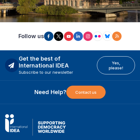
Follow us
Get the best of
Yes,
International IDEA
please!
Subscribe to our newsletter
Need Help?
Contact us