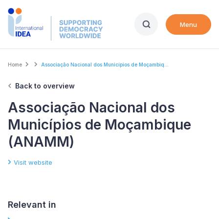
Skip
to
Menu
main
content
Breadcrumb
Home
Associação Nacional dos Municípios de Moçambiq...
Back to overview
Associação Nacional dos
Municípios de Moçambique
(ANAMM)
Visit website
Relevant in