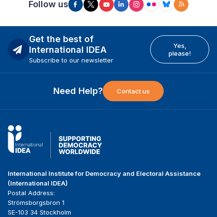
Follow us
Get the best of
Yes,
International IDEA
please!
Subscribe to our newsletter
Need Help?
Contact us
International Institute for Democracy and Electoral Assistance
(International IDEA)
Postal Address:
Strömsborgsbron 1
SE-103 34 Stockholm