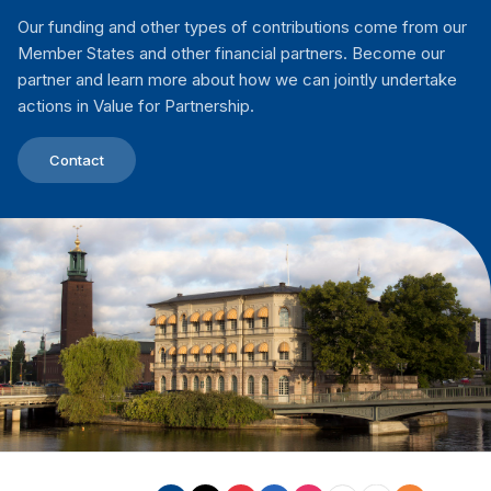
Our funding and other types of contributions come from our
Member States and other financial partners. Become our
partner and learn more about how we can jointly undertake
actions in Value for Partnership.
Contact