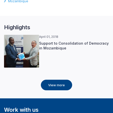
Mozambique
Highlights
April 01, 2018
Support to Consolidation of Democracy
in Mozambique
View more
Work with us