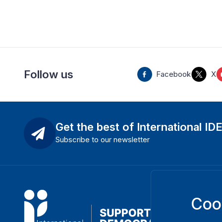
Follow us
Facebook
X
Get the best of International ID
Subscribe to our newsletter
Coo