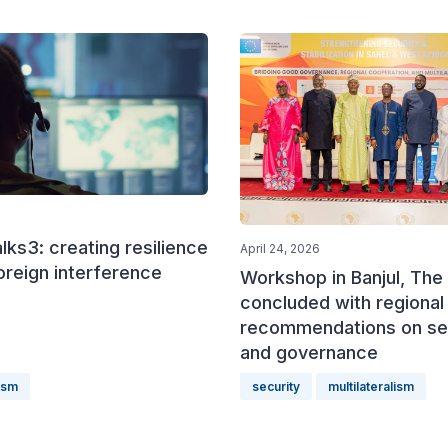
ks3: creating resilience
April 24, 2026
oreign interference
Workshop in Banjul, The
concluded with regional
recommendations on se
and governance
lism
security
multilateralism