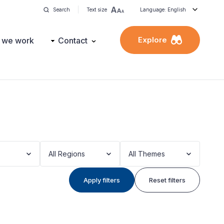
Search
Text size
Language: English
Explore
 we work
Contact
All Regions
All Themes
Apply filters
Reset filters