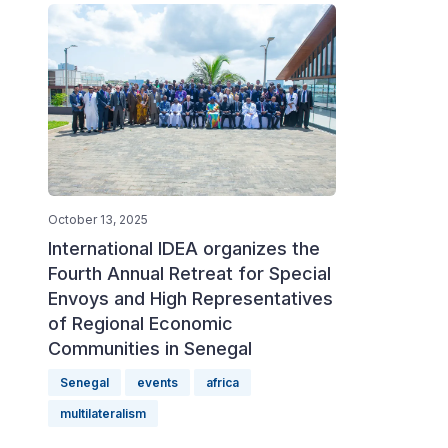
October 13, 2025
International IDEA organizes the
Fourth Annual Retreat for Special
Envoys and High Representatives
of Regional Economic
Communities in Senegal
Senegal
events
africa
multilateralism