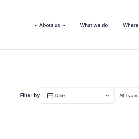
Main
About us
What we do
Where
navigation
Filter by
Date
All Types