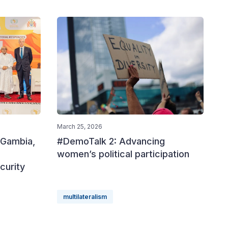
March 25, 2026
 Gambia,
#DemoTalk 2: Advancing
women’s political participation
curity
multilateralism