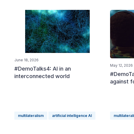
June 18, 2026
May 12, 2026
#DemoTalks4: AI in an
#DemoTal
interconnected world
against f
multilateralism
artificial intelligence AI
multilatera