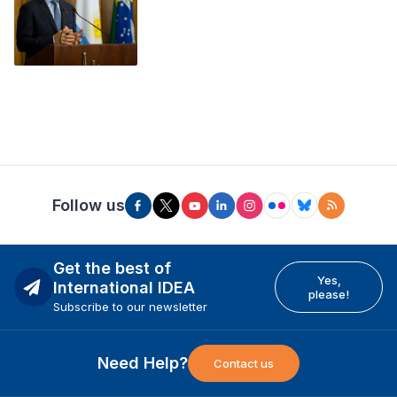
Follow us
Get the best of
Yes,
International IDEA
please!
Subscribe to our newsletter
Need Help?
Contact us