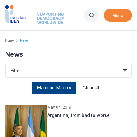
Skip
to
Menu
main
content
Breadcrumb
Home
News
News
Filter
Mauricio Macri
Clear all
May 04, 2019
Argentina, from bad to worse