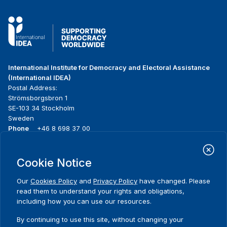
International Institute for Democracy and Electoral Assistance
(International IDEA)
Postal Address:
Strömsborgsbron 1
SE-103 34 Stockholm
Sweden
Phone
+46 8 698 37 00
Home
Projects
Footer
Cookie Notice
About us
Initiatives
menu
What we do
News & events
Our
Cookies Policy
and
Privacy Policy
have changed. Please
Where we work
Media resources
read them to understand your rights and obligations,
Publications
Contact
including how you can use our resources.
Data & Tools
Release Agreement Form
By continuing to use this site, without changing your