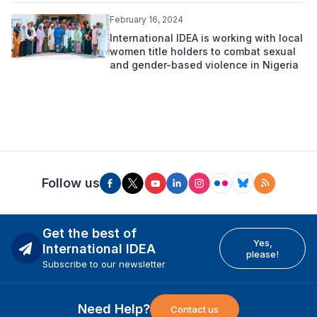
February 16, 2024
International IDEA is working with local
women title holders to combat sexual
and gender-based violence in Nigeria
Follow us
Get the best of
Yes,
International IDEA
please!
Subscribe to our newsletter
Need Help?
Contact us