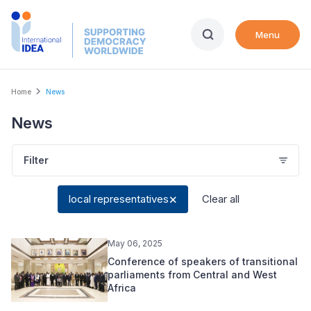
Skip
to
Menu
main
content
Breadcrumb
Home
News
News
Filter
local representatives
Clear all
May 06, 2025
Conference of speakers of transitional
parliaments from Central and West
Africa