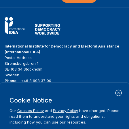
International Institute for Democracy and Electoral Assistance
(International IDEA)
Postal Address:
Strömsborgsbron 1
SE-103 34 Stockholm
Sweden
Phone
+46 8 698 37 00
Home
Projects
Footer
Cookie Notice
About us
Initiatives
menu
What we do
News & events
Our
Cookies Policy
and
Privacy Policy
have changed. Please
Where we work
Media resources
read them to understand your rights and obligations,
Publications
Contact
including how you can use our resources.
Data & Tools
Release Agreement Form