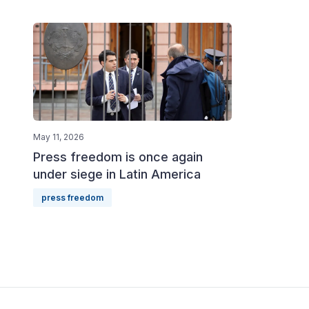
May 11, 2026
Press freedom is once again
under siege in Latin America
press freedom