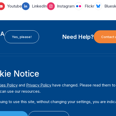
Youtube
LinkedIn
Instagram
Flickr
Blues
EA
Need Help?
Yes, please!
Contact 
H
International Institute for Democracy and Electoral
F
kie Notice
Assistance (International IDEA)
Ab
m
Postal Address:
W
ies Policy
and
Privacy Policy
have changed. Please read them to u
Strömsborgsbron 1
can use our resources.
W
SE-103 34 Stockholm
Pu
Sweden
uing to use this site, without changing your settings, you are indic
Phone
+46 8 698 37 00
Da