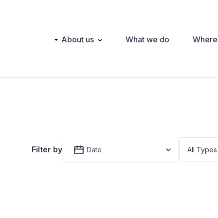
Main
About us
What we do
Where
navigation
Filter by
Date
All Types