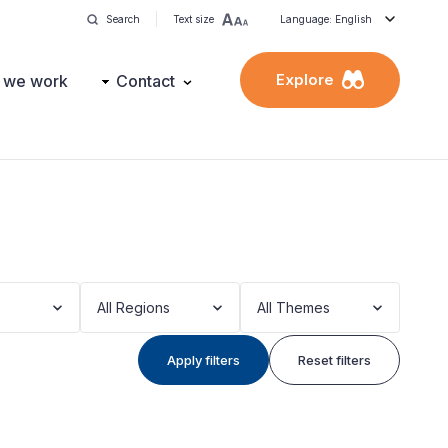
Search
Text size
Language: English
Explore
 we work
Contact
All Regions
All Themes
Apply filters
Reset filters