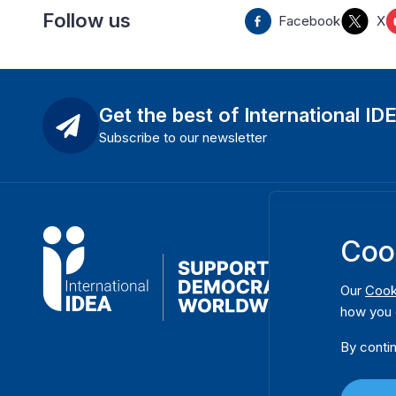
Follow us
Facebook
X
Get the best of International ID
Subscribe to our newsletter
Coo
Our
Cook
how you 
By contin