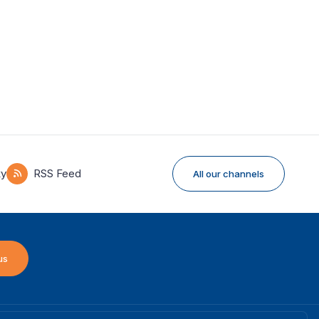
ky
RSS Feed
All our channels
us