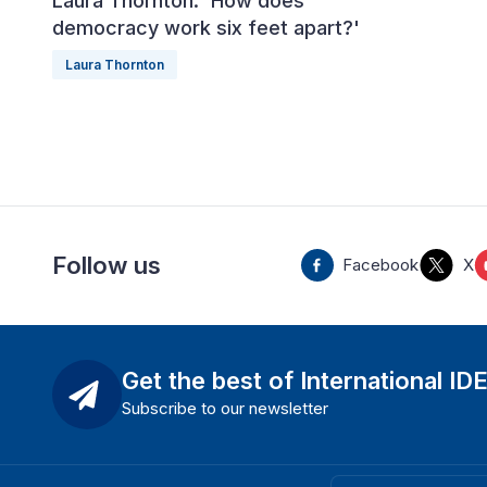
Laura Thornton: 'How does
democracy work six feet apart?'
Laura Thornton
Follow us
Facebook
X
Get the best of International ID
Subscribe to our newsletter