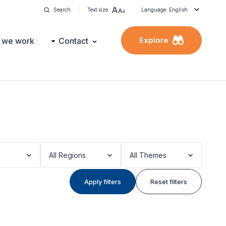
Search
Text size
Language: English
Explore
 we work
Contact
All Regions
All Themes
Apply filters
Reset filters