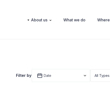
Main
About us
What we do
Where
navigation
Filter by
Date
All Types