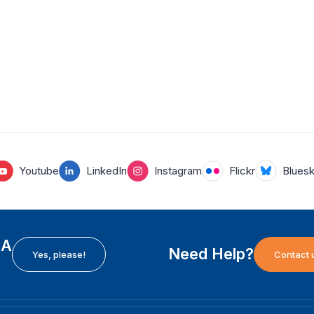
Youtube
LinkedIn
Instagram
Flickr
Blues
EA
Need Help?
Yes, please!
Contact 