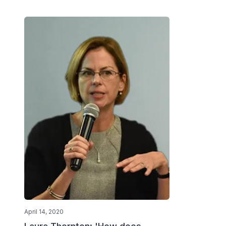
April 14, 2020