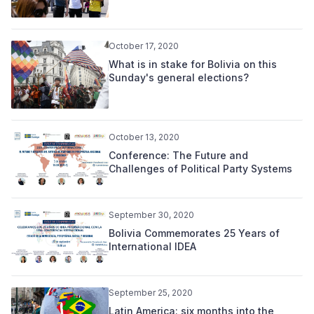
October 17, 2020
What is in stake for Bolivia on this
Sunday's general elections?
October 13, 2020
Conference: The Future and
Challenges of Political Party Systems
September 30, 2020
Bolivia Commemorates 25 Years of
International IDEA
September 25, 2020
Latin America: six months into the