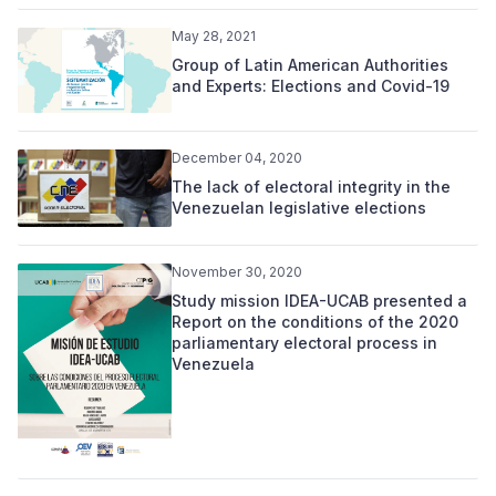
May 28, 2021
Group of Latin American Authorities
and Experts: Elections and Covid-19
December 04, 2020
The lack of electoral integrity in the
Venezuelan legislative elections
November 30, 2020
Study mission IDEA-UCAB presented a
Report on the conditions of the 2020
parliamentary electoral process in
Venezuela