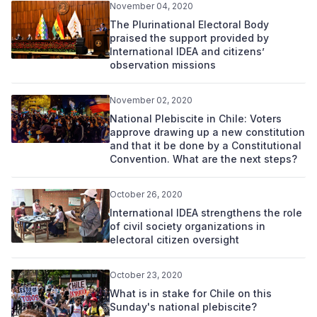
November 04, 2020
The Plurinational Electoral Body
praised the support provided by
International IDEA and citizens’
observation missions
November 02, 2020
National Plebiscite in Chile: Voters
approve drawing up a new constitution
and that it be done by a Constitutional
Convention. What are the next steps?
October 26, 2020
International IDEA strengthens the role
of civil society organizations in
electoral citizen oversight
October 23, 2020
What is in stake for Chile on this
Sunday's national plebiscite?