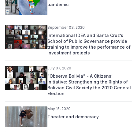
pandemic
September 03, 2020
International IDEA and Santa Cruz’s
School of Public Governance provide
training to improve the performance of
investment projects
July 07, 2020
“Observa Bolivia” - A Citizens’
Initiative: Strengthening the Rights of
Bolivian Civil Society the 2020 General
Election
May 15, 2020
Theater and democracy