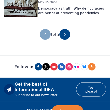
May 12, 2020
Democracy as truth: Why democracies
are better at preventing pandemics
1 of 2
Follow us
Get the best of
Yes,
International IDEA
please!
Subscribe to our newsletter