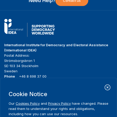
Need Help?
Contact us
International Institute for Democracy and Electoral Assistance
(International IDEA)
Postal Address:
Strömsborgsbron 1
SE-103 34 Stockholm
Sweden
Phone
+46 8 698 37 00
Home
Projects
Footer
Cookie Notice
About us
Initiatives
menu
What we do
News & events
Our
Cookies Policy
and
Privacy Policy
have changed. Please
Where we work
Media resources
read them to understand your rights and obligations,
Publications
Contact
including how you can use our resources.