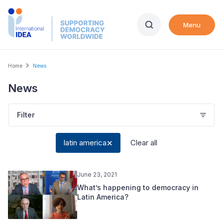
Skip
to
Menu
main
content
Breadcrumb
Home
News
News
Filter
latin america
Clear all
June 23, 2021
What’s happening to democracy in
Latin America?