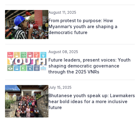
August 11, 2025
From protest to purpose: How
Myanmar’s youth are shaping a
democratic future
August 08, 2025
Future leaders, present voices: Youth
shaping democratic governance
through the 2025 VNRs
July 15, 2025
Bhutanese youth speak up: Lawmakers
hear bold ideas for a more inclusive
future