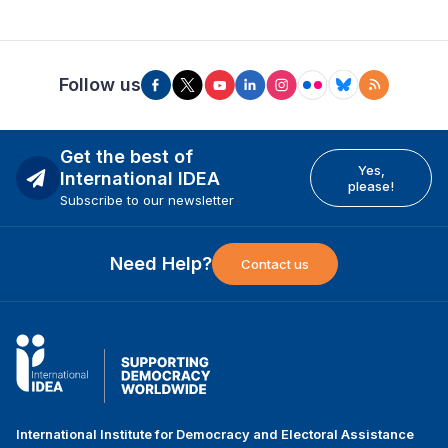
Follow us
Get the best of
Yes,
International IDEA
please!
Subscribe to our newsletter
Need Help?
Contact us
International Institute for Democracy and Electoral Assistance