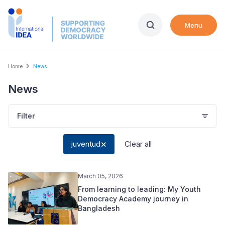
Skip
to
Menu
main
content
Breadcrumb
Home
News
News
Filter
juventud
Clear all
March 05, 2026
From learning to leading: My Youth
Democracy Academy journey in
Bangladesh