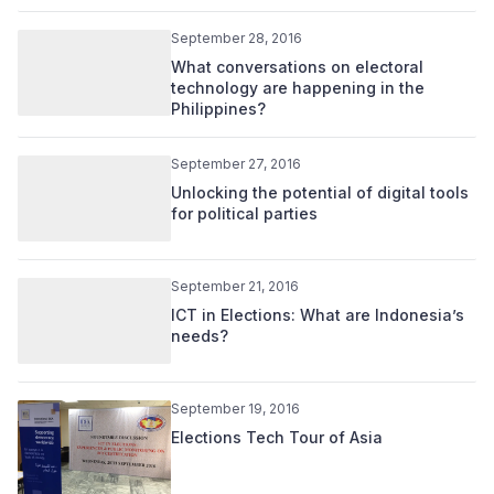
September 28, 2016
What conversations on electoral
technology are happening in the
Philippines?
September 27, 2016
Unlocking the potential of digital tools
for political parties
September 21, 2016
ICT in Elections: What are Indonesia’s
needs?
September 19, 2016
Elections Tech Tour of Asia