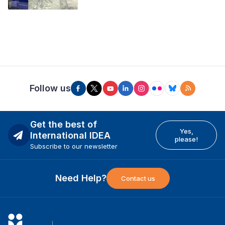
Follow us
Get the best of
Yes,
International IDEA
please!
Subscribe to our newsletter
Need Help?
Contact us