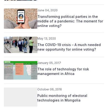
June 04, 2020
Transforming political parties in the
middle of a pandemic: The moment for
online voting?
May 13, 2020
The COVID-19 crisis – A much needed
new opportunity for online voting?
January 05, 2017
The role of technology for risk
management in Africa
October 06, 2016
Public monitoring of electoral
technologies in Mongolia