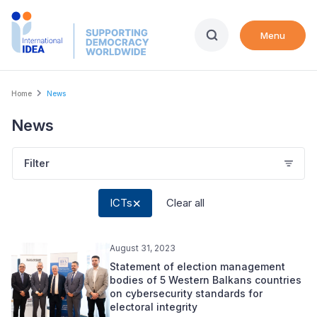
Skip
to
Menu
main
content
Breadcrumb
Home
News
News
Filter
ICTs
Clear all
August 31, 2023
Statement of election management
bodies of 5 Western Balkans countries
on cybersecurity standards for
electoral integrity