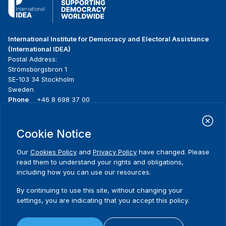
International Institute for Democracy and Electoral Assistance
(International IDEA)
Postal Address:
Strömsborgsbron 1
SE-103 34 Stockholm
Sweden
Phone
+46 8 698 37 00
Home
Projects
Footer
Cookie Notice
About us
Initiatives
menu
What we do
News & events
Our
Cookies Policy
and
Privacy Policy
have changed. Please
Where we work
Media resources
read them to understand your rights and obligations,
Publications
Contact
including how you can use our resources.
Data & Tools
Release Agreement Form
By continuing to use this site, without changing your
settings, you are indicating that you accept this policy.
Terms and conditions