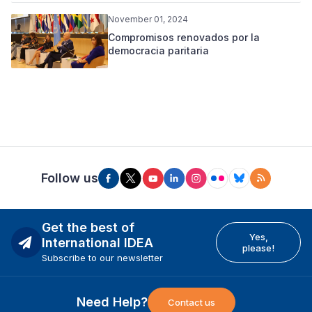
November 01, 2024
Compromisos renovados por la
democracia paritaria
Follow us
Get the best of
Yes,
International IDEA
please!
Subscribe to our newsletter
Need Help?
Contact us