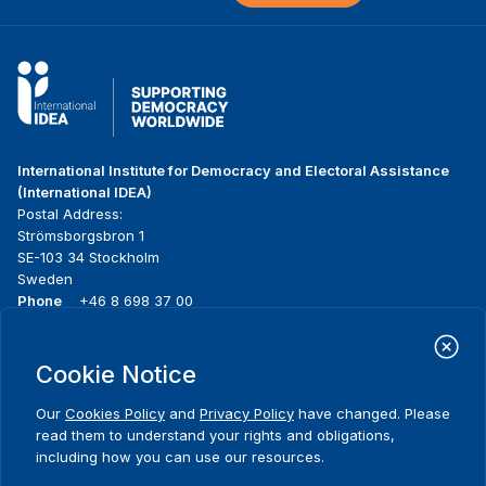
International Institute for Democracy and Electoral Assistance
(International IDEA)
Postal Address:
Strömsborgsbron 1
SE-103 34 Stockholm
Sweden
Phone
+46 8 698 37 00
Home
Projects
Footer
Cookie Notice
About us
Initiatives
menu
What we do
News & events
Our
Cookies Policy
and
Privacy Policy
have changed. Please
Where we work
Media resources
read them to understand your rights and obligations,
Publications
Contact
including how you can use our resources.
Data & Tools
Release Agreement Form