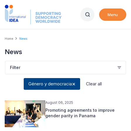
Skip
to
Menu
main
content
Breadcrumb
Home
News
News
Filter
Género y democracia
Clear all
August 06, 2025
Promoting agreements to improve
gender parity in Panama