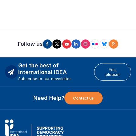
Follow us
Get the best of
Yes,
International IDEA
please!
Subscribe to our newsletter
Need Help?
Contact us