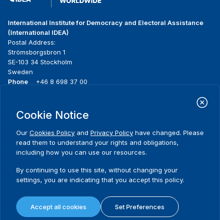
International Institute for Democracy and Electoral Assistance
(International IDEA)
Postal Address:
Strömsborgsbron 1
SE-103 34 Stockholm
Sweden
Phone
+46 8 698 37 00
Home
Projects
Footer
Cookie Notice
About us
Initiatives
menu
What we do
News & events
Our
Cookies Policy
and
Privacy Policy
have changed. Please
Where we work
Media resources
read them to understand your rights and obligations,
Publications
Contact
including how you can use our resources.
Data & Tools
Release Agreement Form
By continuing to use this site, without changing your
settings, you are indicating that you accept this policy.
Terms and conditions
Privacy policy
Accept all cookies
Set Preferences
Cookie policy