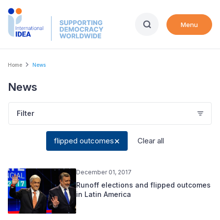
Skip
to
Menu
main
content
Breadcrumb
Home
News
News
Filter
flipped outcomes
Clear all
December 01, 2017
Runoff elections and flipped outcomes
in Latin America