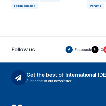
redes sociales
Panama
Follow us
Facebook
X
Get the best of International ID
Subscribe to our newsletter