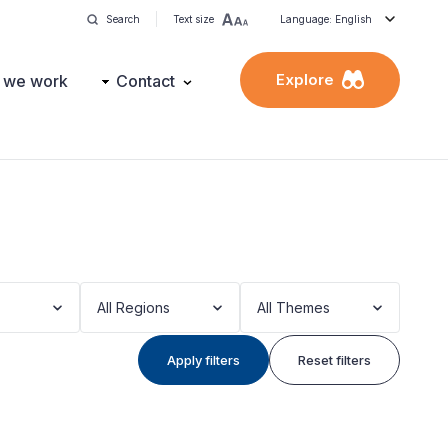
Search
Text size
Language: English
Explore
 we work
Contact
All Regions
All Themes
Apply filters
Reset filters