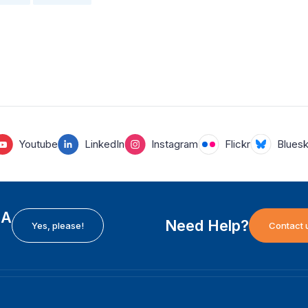
Youtube
LinkedIn
Instagram
Flickr
Blues
EA
Need Help?
Yes, please!
Contact 