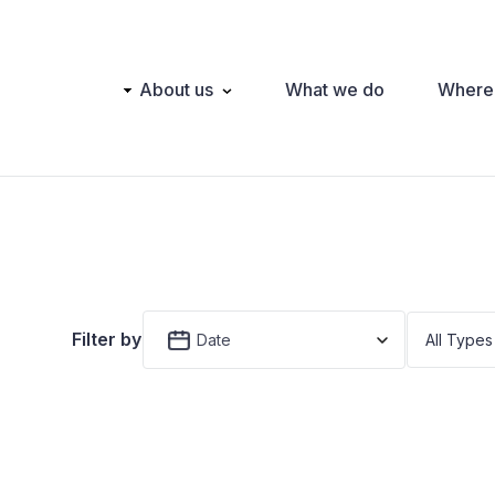
Main
About us
What we do
Where
navigation
Filter by
Date
All Types