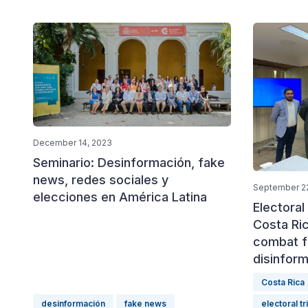
December 14, 2023
Seminario: Desinformación, fake
news, redes sociales y
September 22
elecciones en América Latina
Electoral
Costa Ri
combat f
disinform
Costa Rica
desinformación
fake news
electoral tr