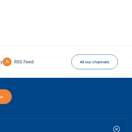
ky
RSS Feed
All our channels
us