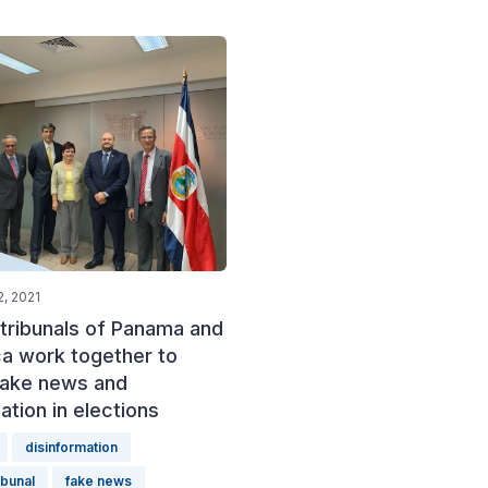
, 2021
 tribunals of Panama and
ca work together to
ake news and
ation in elections
disinformation
ibunal
fake news