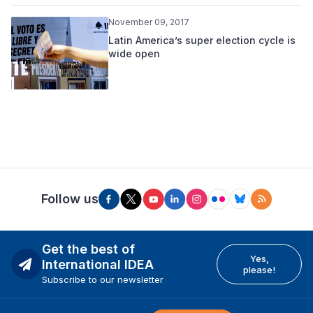
November 09, 2017
Latin America’s super election cycle is
wide open
Follow us
Get the best of
Yes,
International IDEA
please!
Subscribe to our newsletter