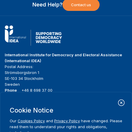
Need Help?
Contact us
International Institute for Democracy and Electoral Assistance
(International IDEA)
Postal Address:
Strömsborgsbron 1
SE-103 34 Stockholm
Sweden
Phone
+46 8 698 37 00
Home
Projects
Footer
Cookie Notice
About us
Initiatives
menu
What we do
News & events
Our
Cookies Policy
and
Privacy Policy
have changed. Please
Where we work
Media resources
read them to understand your rights and obligations,