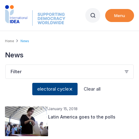
Skip
to
Menu
main
content
Breadcrumb
Home
News
News
Filter
electoral cycle
Clear all
January 15, 2018
Latin America goes to the polls