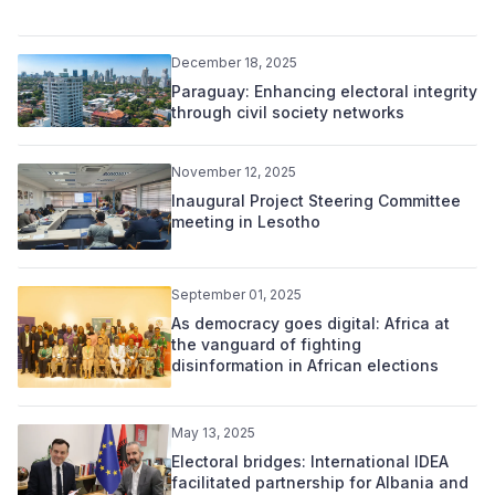
December 18, 2025
Paraguay: Enhancing electoral integrity
through civil society networks
November 12, 2025
Inaugural Project Steering Committee
meeting in Lesotho
September 01, 2025
As democracy goes digital: Africa at
the vanguard of fighting
disinformation in African elections
May 13, 2025
Electoral bridges: International IDEA
facilitated partnership for Albania and