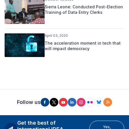
Sierra Leone: Conducted Post-Election
Training of Data Entry Clerks
April 03, 2020
The acceleration moment in tech that
will impact democracy
Follow us
Get the best of
Yes,