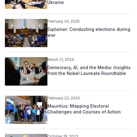
Ukraine
February 24, 2025
Explainer: Conducting elections during
war
March 21, 2024
Democracy, AI, and the Media: Insights
from the Nobel Laureate Roundtable
February 23, 2024
Mauritius: Mapping Electoral
Challenges and Courses of Action
October 19, 2023