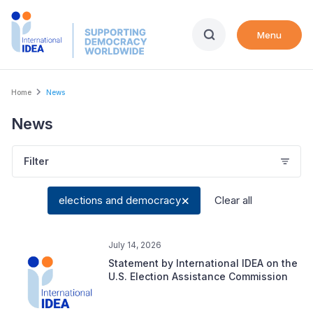
Skip
to
Menu
main
content
Breadcrumb
Home
News
News
Filter
elections and democracy
Clear all
July 14, 2026
Statement by International IDEA on the
U.S. Election Assistance Commission