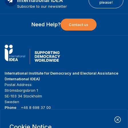
International IDEA
please!
Subscribe to our newsletter
Need Help?
Contact us
International Institute for Democracy and Electoral Assistance
(International IDEA)
Postal Address:
Strömsborgsbron 1
SE-103 34 Stockholm
Sweden
Phone
+46 8 698 37 00
Home
Projects
Footer
Cookie Notice