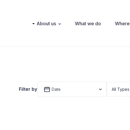
Main
About us
What we do
Where
navigation
Filter by
Date
All Types