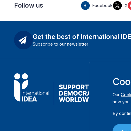
Follow us
Facebook
X
Get the best of International ID
Subscribe to our newsletter
Coo
Our
Cook
how you 
By contin