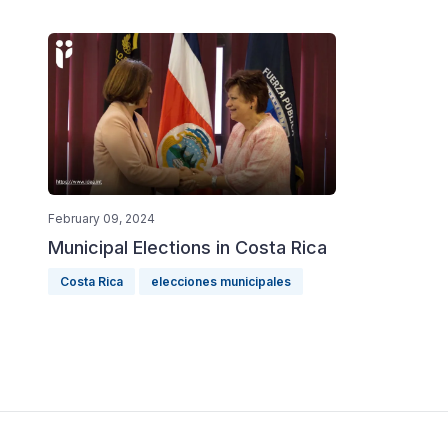
February 09, 2024
Municipal Elections in Costa Rica
Costa Rica
elecciones municipales