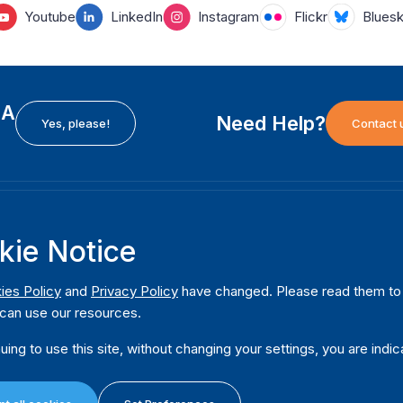
Youtube
LinkedIn
Instagram
Flickr
Blues
EA
Need Help?
Yes, please!
Contact 
H
International Institute for Democracy and Electoral
F
kie Notice
Assistance (International IDEA)
Ab
m
Postal Address:
W
ies Policy
and
Privacy Policy
have changed. Please read them to u
Strömsborgsbron 1
can use our resources.
W
SE-103 34 Stockholm
Pu
Sweden
uing to use this site, without changing your settings, you are indic
Phone
+46 8 698 37 00
Da