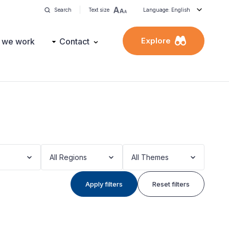
Search
Text size
Language: English
Explore
 we work
Contact
All Regions
All Themes
Apply filters
Reset filters