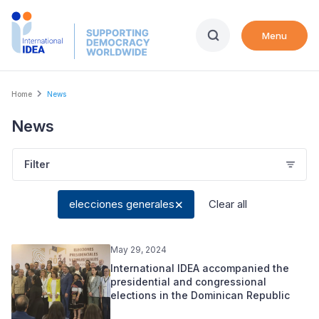
Skip
to
Menu
main
content
Breadcrumb
Home
News
News
Filter
elecciones generales
Clear all
May 29, 2024
International IDEA accompanied the
presidential and congressional
elections in the Dominican Republic