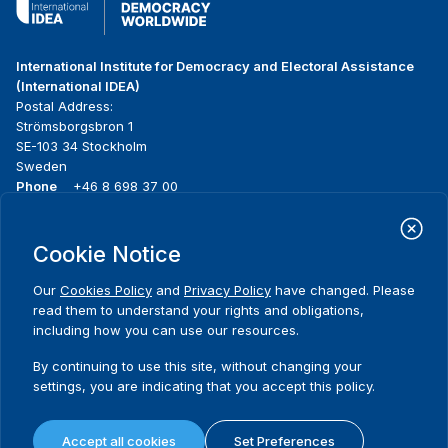
International Institute for Democracy and Electoral Assistance
(International IDEA)
Postal Address:
Strömsborgsbron 1
SE-103 34 Stockholm
Sweden
Phone
+46 8 698 37 00
Home
Projects
Footer
Cookie Notice
About us
Initiatives
menu
What we do
News & events
Our
Cookies Policy
and
Privacy Policy
have changed. Please
Where we work
Media resources
read them to understand your rights and obligations,
Publications
Contact
including how you can use our resources.
Data & Tools
Release Agreement Form
By continuing to use this site, without changing your
settings, you are indicating that you accept this policy.
Terms and conditions
Privacy policy
Accept all cookies
Set Preferences