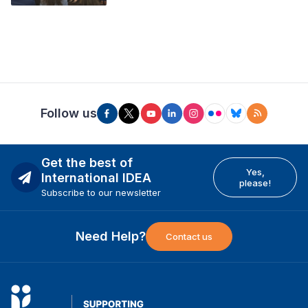
Follow us
Get the best of
Yes,
International IDEA
please!
Subscribe to our newsletter
Need Help?
Contact us