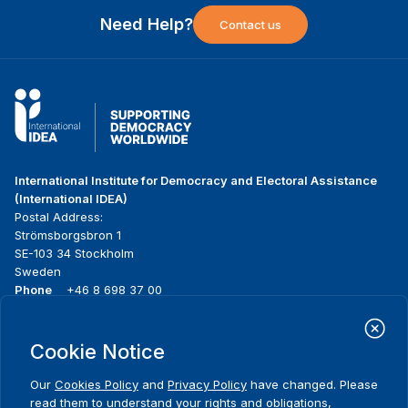
Need Help?
Contact us
International Institute for Democracy and Electoral Assistance
(International IDEA)
Postal Address:
Strömsborgsbron 1
SE-103 34 Stockholm
Sweden
Phone
+46 8 698 37 00
Home
Projects
Footer
Cookie Notice
About us
Initiatives
menu
What we do
News & events
Our
Cookies Policy
and
Privacy Policy
have changed. Please
Where we work
Media resources
read them to understand your rights and obligations,