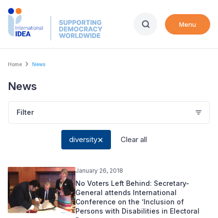
Skip
to
Menu
main
content
Breadcrumb
Home
News
News
Filter
diversity
Clear all
January 26, 2018
No Voters Left Behind: Secretary-
General attends International
Conference on the ‘Inclusion of
Persons with Disabilities in Electoral