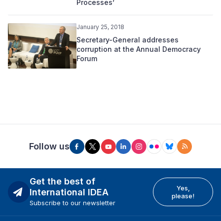
Processes’
January 25, 2018
Secretary-General addresses
corruption at the Annual Democracy
Forum
Follow us
Get the best of
Yes,
International IDEA
please!
Subscribe to our newsletter