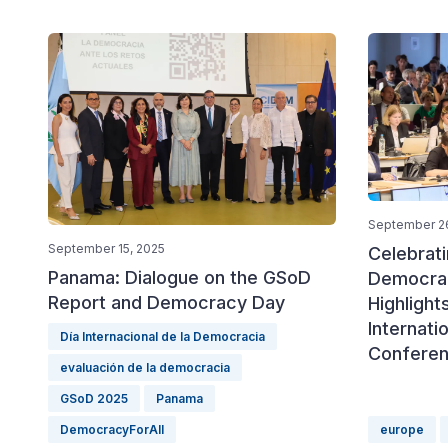
September 2
September 15, 2025
Celebrat
Panama: Dialogue on the GSoD
Democrac
Report and Democracy Day
Highlight
Internat
Día Internacional de la Democracia
Confere
evaluación de la democracia
GSoD 2025
Panama
DemocracyForAll
europe