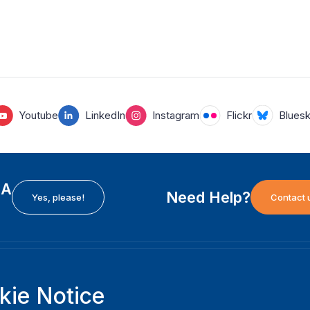
Youtube
LinkedIn
Instagram
Flickr
Blues
EA
Need Help?
Yes, please!
Contact 
H
International Institute for Democracy and Electoral
F
kie Notice
Assistance (International IDEA)
Ab
m