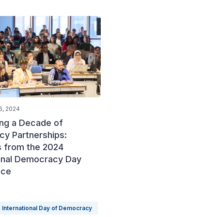
6, 2024
ing a Decade of
y Partnerships:
s from the 2024
ional Democracy Day
nce
International Day of Democracy