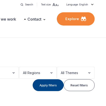
Search
Text size
Language: English
Explore
 we work
Contact
All Regions
All Themes
Apply filters
Reset filters