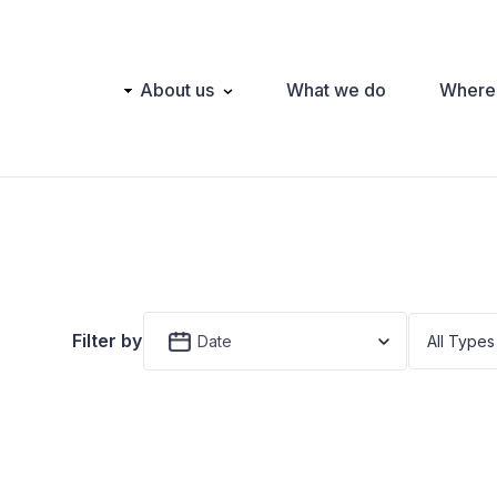
Main
About us
What we do
Where
navigation
Filter by
Date
All Types