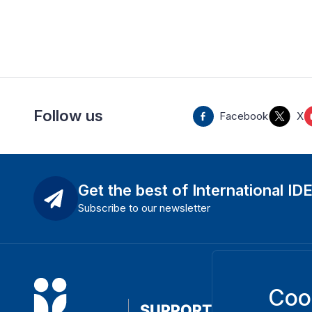
Follow us
Facebook
X
Get the best of International ID
Subscribe to our newsletter
Coo