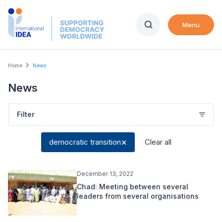
Skip
to
Menu
main
content
Breadcrumb
Home
News
News
Filter
democratic transition
Clear all
December 13, 2022
Chad: Meeting between several
leaders from several organisations