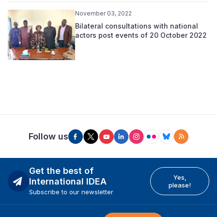
November 03, 2022
Bilateral consultations with national
actors post events of 20 October 2022
Follow us
Get the best of
Yes,
International IDEA
please!
Subscribe to our newsletter