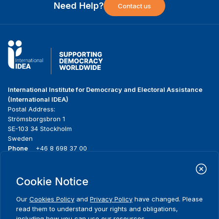
Need Help?
Contact us
International Institute for Democracy and Electoral Assistance
(International IDEA)
Postal Address:
Strömsborgsbron 1
SE-103 34 Stockholm
Sweden
Phone
+46 8 698 37 00
Home
Projects
Footer
Cookie Notice
About us
Initiatives
menu
What we do
News & events
Our
Cookies Policy
and
Privacy Policy
have changed. Please
Where we work
Media resources
read them to understand your rights and obligations,
Publications
Contact
including how you can use our resources.