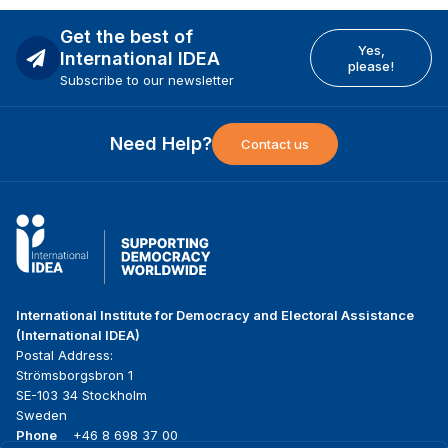
Get the best of
Yes,
International IDEA
please!
Subscribe to our newsletter
Need Help?
Contact us
International Institute for Democracy and Electoral Assistance
(International IDEA)
Postal Address:
Strömsborgsbron 1
SE-103 34 Stockholm
Sweden
Phone
+46 8 698 37 00