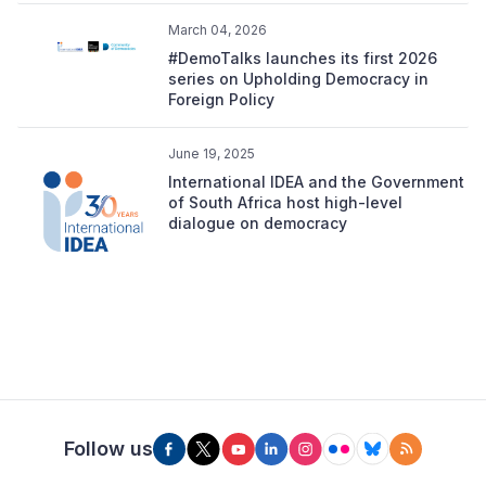
March 04, 2026
#DemoTalks launches its first 2026
series on Upholding Democracy in
Foreign Policy
June 19, 2025
International IDEA and the Government
of South Africa host high-level
dialogue on democracy
Follow us