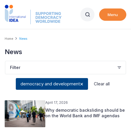
Skip
to
Menu
main
content
Breadcrumb
Home
News
News
Filter
democracy and development
Clear all
April 17, 2026
Why democratic backsliding should be
on the World Bank and IMF agendas