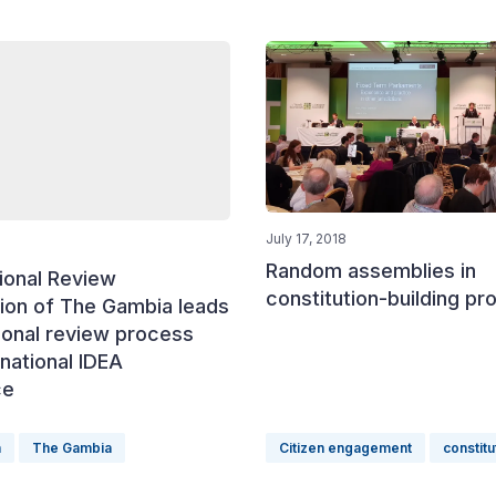
July 17, 2018
Random assemblies in
ional Review
constitution-building p
on of The Gambia leads
ional review process
rnational IDEA
ce
n
The Gambia
Citizen engagement
constitu