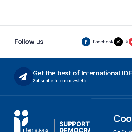
Follow us
Facebook
X
Get the best of International ID
Subscribe to our newsletter
Coo
Our
Cook