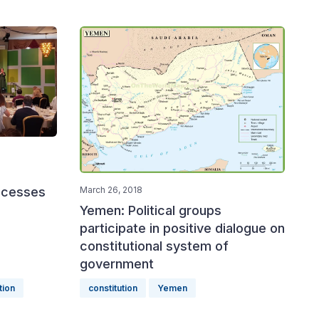
rocesses
March 26, 2018
Yemen: Political groups
participate in positive dialogue on
constitutional system of
government
tion
constitution
Yemen