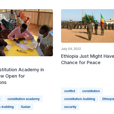
July 04, 2022
Ethiopia Just Might Have
Chance for Peace
stitution Academy in
w Open for
ons
conflict
constitution
n
constitution academy
constitution-building
Ethiopi
n-building
Sudan
security