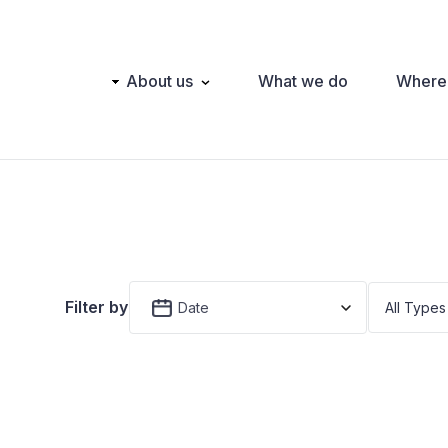
Main
About us
What we do
Where
navigation
Filter by
Date
All Types