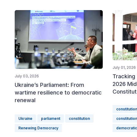
July 01, 2026
Tracking 
July 03, 2026
2026 Mid
Ukraine’s Parliament: From
Constitu
wartime resilience to democratic
renewal
constitutio
Ukraine
parliament
constitution
constitutio
Renewing Democracy
democrati