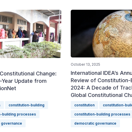
October 13, 2025
International IDEA’s Annu
Constitutional Change:
Review of Constitution-B
-Year Update from
2024: A Decade of Trac
tionNet
Global Constitutional C
n
constitution-building
constitution
constitution-buil
n-building processes
constitution-building processes
c governance
democratic governance