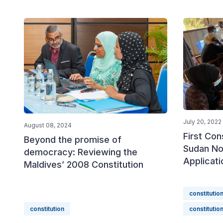
July 20, 2022
August 08, 2024
First Con
Beyond the promise of
Sudan No
democracy: Reviewing the
Applicati
Maldives’ 2008 Constitution
constitutio
constitution
constitutio