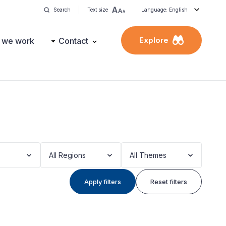
Search
Text size
Language: English
Explore
 we work
Contact
All Regions
All Themes
Apply filters
Reset filters