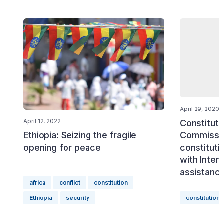
April 29, 2020
April 12, 2022
Constitut
Commissi
Ethiopia: Seizing the fragile
constitut
opening for peace
with Inte
assistan
africa
conflict
constitution
Ethiopia
security
constitutio