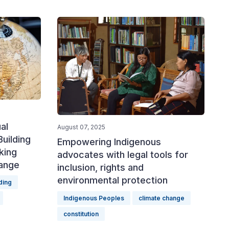
al
August 07, 2025
uilding
Empowering Indigenous
king
advocates with legal tools for
hange
inclusion, rights and
environmental protection
ding
Indigenous Peoples
climate change
constitution