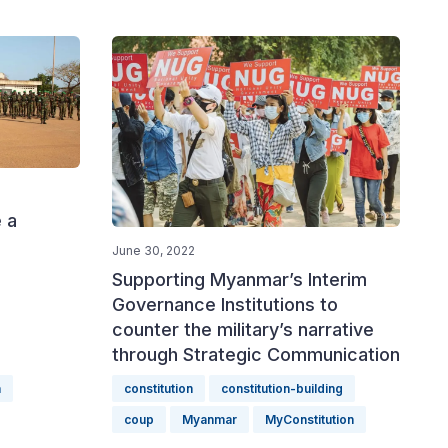
 a
June 30, 2022
Supporting Myanmar’s Interim
Governance Institutions to
counter the military’s narrative
through Strategic Communication
a
constitution
constitution-building
coup
Myanmar
MyConstitution