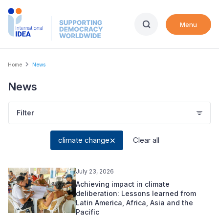
Skip
to
Menu
main
content
Breadcrumb
Home
News
News
Filter
climate change
Clear all
July 23, 2026
Achieving impact in climate
deliberation: Lessons learned from
Latin America, Africa, Asia and the
Pacific