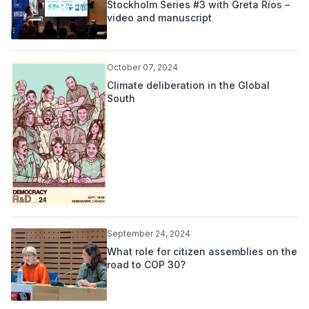
Stockholm Series #3 with Greta Ríos –
video and manuscript
October 07, 2024
Climate deliberation in the Global
South
September 24, 2024
What role for citizen assemblies on the
road to COP 30?