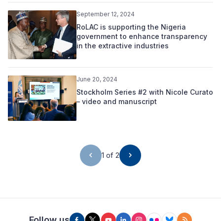
September 12, 2024
RoLAC is supporting the Nigeria
government to enhance transparency
in the extractive industries
June 20, 2024
Stockholm Series #2 with Nicole Curato
– video and manuscript
1 of 2
Follow us