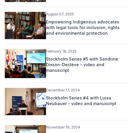
August 07, 2025
Empowering Indigenous advocates
with legal tools for inclusion, rights
and environmental protection
February 18, 2025
Stockholm Series #5 with Sandrine
Dixson-Declève – video and
manuscript
December 17, 2024
Stockholm Series #4 with Luisa
Neubauer – video and manuscript
November 19, 2024