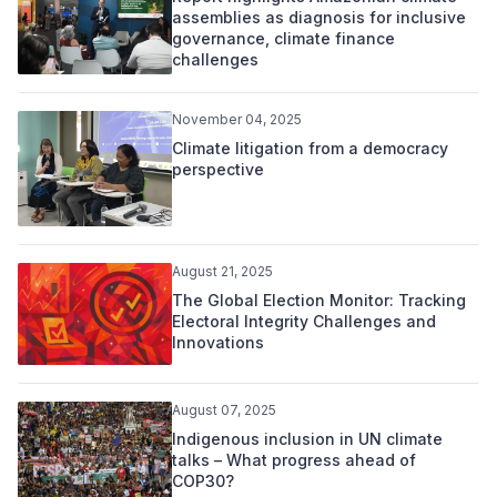
assemblies as diagnosis for inclusive
governance, climate finance
challenges
November 04, 2025
Climate litigation from a democracy
perspective
August 21, 2025
The Global Election Monitor: Tracking
Electoral Integrity Challenges and
Innovations
August 07, 2025
Indigenous inclusion in UN climate
talks – What progress ahead of
COP30?