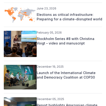
June 23, 2026
Elections as critical infrastructure:
Preparing for a climate-disrupted world
February 05, 2026
Stockholm Series #8 with Christina
Voigt – video and manuscript
December 19, 2025
Launch of the International Climate
and Democracy Coalition at COP30
December 05, 2025
Report highlights Amazonian climate