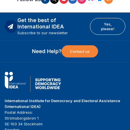
Get the best of
Yes,
International IDEA
please!
Subscribe to our newsletter
Need Help?
Contact us
International Institute for Democracy and Electoral Assistance
(International IDEA)
Postal Address:
Strömsborgsbron 1
SE-103 34 Stockholm
Sweden