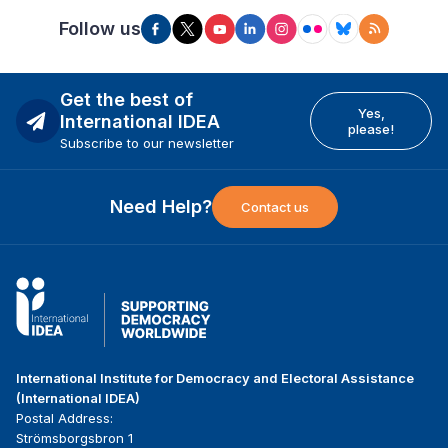
Follow us
Get the best of
Yes,
International IDEA
please!
Subscribe to our newsletter
Need Help?
Contact us
International Institute for Democracy and Electoral Assistance
(International IDEA)
Postal Address:
Strömsborgsbron 1