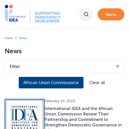
Skip
to
Menu
main
content
Breadcrumb
Home
News
News
Filter
African Union Commission
Clear all
February 20, 2023
International IDEA and the African
Union Commission Renew Their
Partnership and Commitment to
Strengthen Democratic Governance in