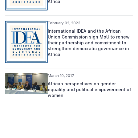
Africa
February 02, 2023
International IDEA and the African
Union Commission sign MoU to renew
their partnership and commitment to
strengthen democratic governance in
Africa
March 10, 2017
African perspectives on gender
equality and political empowerment of
women