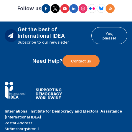
Follow us
Get the best of
Yes,
International IDEA
please!
Subscribe to our newsletter
Need Help?
Contact us
International Institute for Democracy and Electoral Assistance
(International IDEA)
Postal Address:
Strömsborgsbron 1