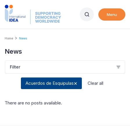
Skip
to
Menu
main
content
Breadcrumb
Home
News
News
Filter
Acuerdos de Esquipulas
Clear all
There are no posts available
.