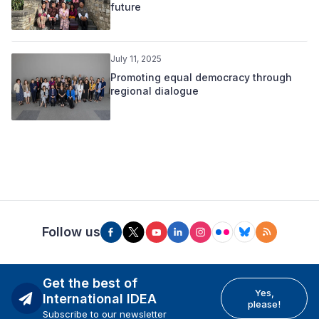
future
July 11, 2025
Promoting equal democracy through
regional dialogue
Follow us
Get the best of
Yes,
International IDEA
please!
Subscribe to our newsletter