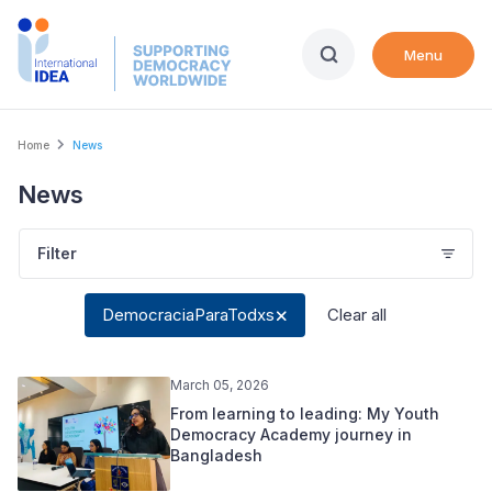
Skip
to
Menu
main
content
Breadcrumb
Home
News
News
Filter
DemocraciaParaTodxs
Clear all
March 05, 2026
From learning to leading: My Youth
Democracy Academy journey in
Bangladesh