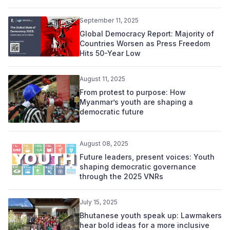
September 11, 2025
Global Democracy Report: Majority of
Countries Worsen as Press Freedom
Hits 50-Year Low
August 11, 2025
From protest to purpose: How
Myanmar’s youth are shaping a
democratic future
August 08, 2025
Future leaders, present voices: Youth
shaping democratic governance
through the 2025 VNRs
July 15, 2025
Bhutanese youth speak up: Lawmakers
hear bold ideas for a more inclusive