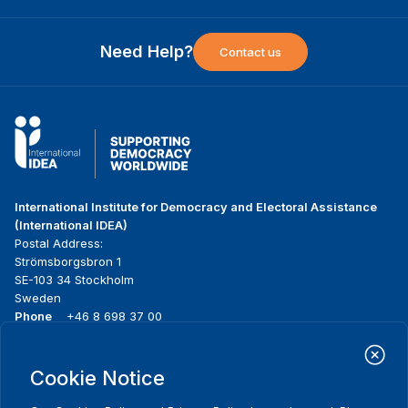
Need Help?
Contact us
International Institute for Democracy and Electoral Assistance
(International IDEA)
Postal Address:
Strömsborgsbron 1
SE-103 34 Stockholm
Sweden
Phone
+46 8 698 37 00
Home
Projects
Footer
Cookie Notice
About us
Initiatives
menu
What we do
News & events