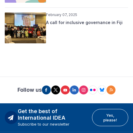
February 07, 2025
A call for inclusive governance in Fiji
Follow us
Get the best of
Yes,
International IDEA
please!
Subscribe to our newsletter