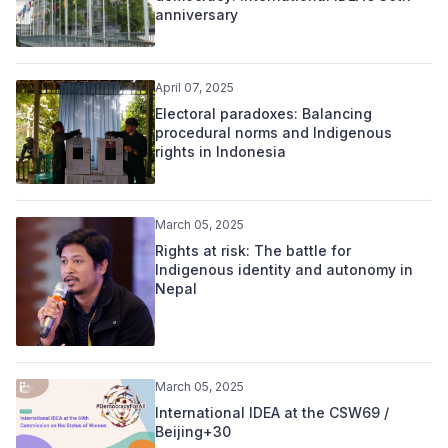
anniversary
April 07, 2025
Electoral paradoxes: Balancing
procedural norms and Indigenous
rights in Indonesia
March 05, 2025
Rights at risk: The battle for
Indigenous identity and autonomy in
Nepal
March 05, 2025
International IDEA at the CSW69 /
Beijing+30