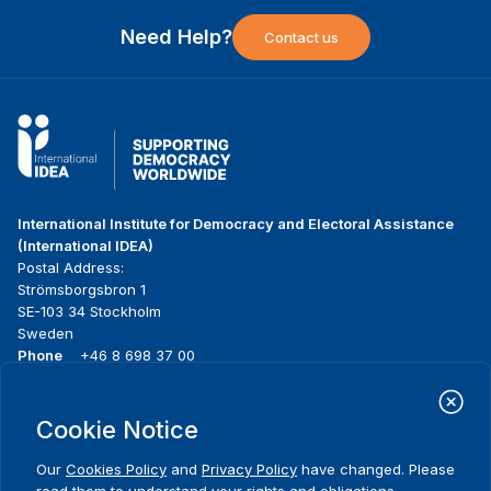
Need Help?
Contact us
International Institute for Democracy and Electoral Assistance
(International IDEA)
Postal Address:
Strömsborgsbron 1
SE-103 34 Stockholm
Sweden
Phone
+46 8 698 37 00
Home
Projects
Footer
Cookie Notice
About us
Initiatives
menu
What we do
News & events
Our
Cookies Policy
and
Privacy Policy
have changed. Please
Where we work
Media resources