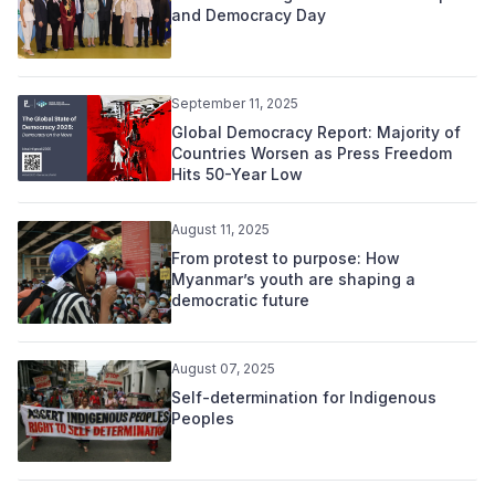
and Democracy Day
September 11, 2025
Global Democracy Report: Majority of
Countries Worsen as Press Freedom
Hits 50-Year Low
August 11, 2025
From protest to purpose: How
Myanmar’s youth are shaping a
democratic future
August 07, 2025
Self-determination for Indigenous
Peoples