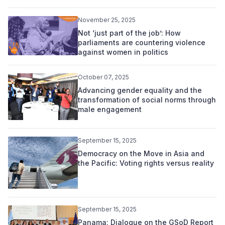
November 25, 2025
Not ‘just part of the job’: How
parliaments are countering violence
against women in politics
October 07, 2025
Advancing gender equality and the
transformation of social norms through
male engagement
September 15, 2025
Democracy on the Move in Asia and
the Pacific: Voting rights versus reality
September 15, 2025
Panama: Dialogue on the GSoD Report