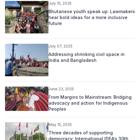
July 15, 2025
Bhutanese youth speak up: Lawmakers
hear bold ideas for a more inclusive
future
July 07, 2025
Addressing shrinking civil space in
India and Bangladesh
June 23, 2025
From Margins to Mainstream: Bridging
advocacy and action for Indigenous
Peoples
May 15, 2025
Three decades of supporting
democracy: International IDEA’s 30th