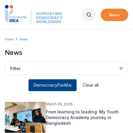
Skip
to
Menu
main
content
Breadcrumb
Home
News
News
Filter
DemocracyForAll
Clear all
March 05, 2026
From learning to leading: My Youth
Democracy Academy journey in
Bangladesh