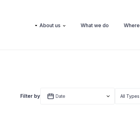
Main
About us
What we do
Where
navigation
Filter by
Date
All Types