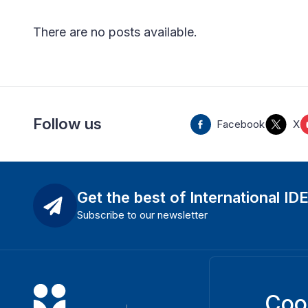
There are no posts available
.
Follow us
Facebook
X
Get the best of International ID
Subscribe to our newsletter
Coo