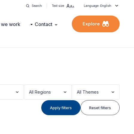
Search
Text size
Language: English
Explore
 we work
Contact
All Regions
All Themes
Apply filters
Reset filters