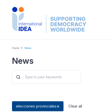
Skip
to
main
content
Breadcrumb
Home
News
News
elecciones provinciales
Clear all