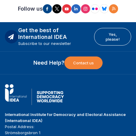
Follow us
Get the best of
Yes,
International IDEA
please!
Subscribe to our newsletter
Need Help?
Contact us
International Institute for Democracy and Electoral Assistance
(International IDEA)
Postal Address:
Strömsborgsbron 1