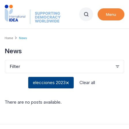
Skip
to
Menu
main
content
Breadcrumb
Home
News
News
Filter
elecciones 2023
Clear all
There are no posts available
.