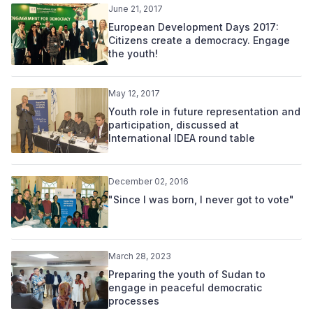
June 21, 2017
European Development Days 2017:
Citizens create a democracy. Engage
the youth!
May 12, 2017
Youth role in future representation and
participation, discussed at
International IDEA round table
December 02, 2016
"Since I was born, I never got to vote"
March 28, 2023
Preparing the youth of Sudan to
engage in peaceful democratic
processes