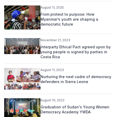
August 11, 2025
From protest to purpose: How
Myanmar’s youth are shaping a
democratic future
November 21, 2023
Interparty Ethical Pact agreed upon by
young people is signed by parties in
Costa Rica
August 11, 2023
Nurturing the next cadre of democracy
defenders in Sierra Leone
August 10, 2022
Graduation of Sudan's Young Women
Democracy Academy YWDA