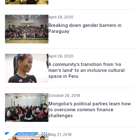
April 29, 2020
Breaking down gender barriers in
Paraguay
April 29, 2020
A community’s transition from ‘no
man’s land’ to an inclusive cultural
space in Peru
October 29, 2018
Mongolia’s political parties learn how
to overcome common finance
challenges
May 21, 2018