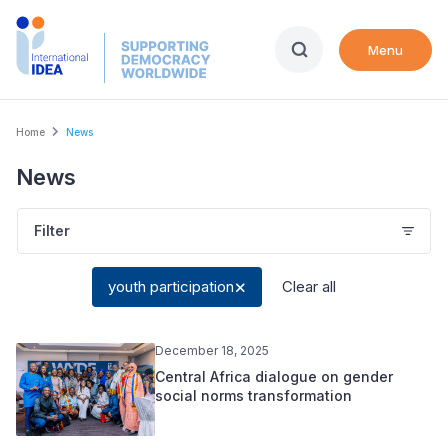
Skip
to
Menu
main
content
Breadcrumb
Home
News
News
Filter
youth participation
Clear all
December 18, 2025
Central Africa dialogue on gender
social norms transformation