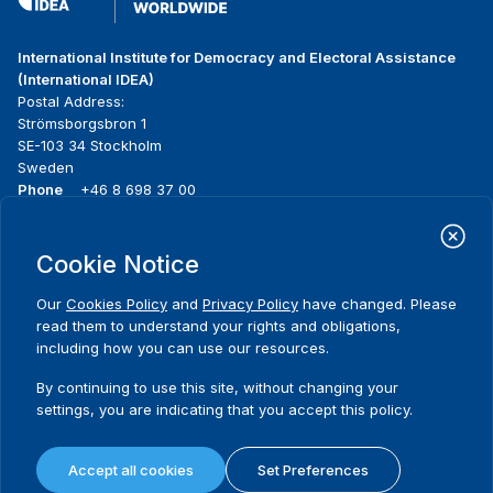
International Institute for Democracy and Electoral Assistance
(International IDEA)
Postal Address:
Strömsborgsbron 1
SE-103 34 Stockholm
Sweden
Phone
+46 8 698 37 00
Home
Projects
Footer
Cookie Notice
About us
Initiatives
menu
What we do
News & events
Our
Cookies Policy
and
Privacy Policy
have changed. Please
Where we work
Media resources
read them to understand your rights and obligations,
Publications
Contact
including how you can use our resources.
Data & Tools
Release Agreement Form
By continuing to use this site, without changing your
settings, you are indicating that you accept this policy.
Terms and conditions
Privacy policy
Accept all cookies
Set Preferences
Cookie policy