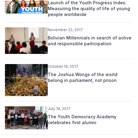
Launch of the Youth Progress Index:
Measuring the quality of life of young
people worldwide
November 22, 2017
Bolivian Millennials in search of active
and responsible participation
October 19, 2017
The Joshua Wongs of the world
belong in parliament, not prison
July 19, 2017
The Youth Democracy Academy
celebrates first alumni