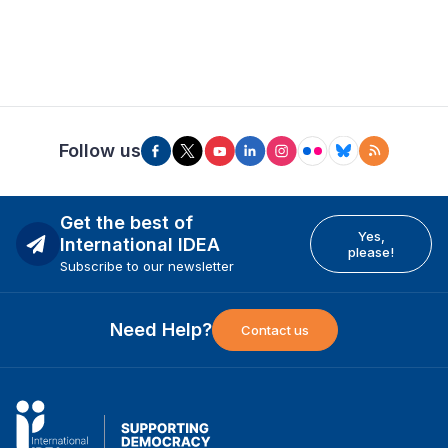
Follow us
Get the best of
Yes,
International IDEA
please!
Subscribe to our newsletter
Need Help?
Contact us