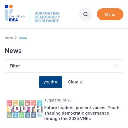
Skip
to
Menu
main
content
Breadcrumb
Home
News
News
Filter
youth
Clear all
August 08, 2025
Future leaders, present voices: Youth
shaping democratic governance
through the 2025 VNRs