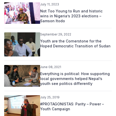
July 11, 2023
Not Too Young to Run and historic
wins in Nigeria’s 2023 elections –
Samson Itodo
September 29, 2022
Youth are the Cornerstone for the
Hoped Democratic Transition of Sudan
June 08, 2021
Everything is political: How supporting
local governments helped Nepal’s
youth see politics differently
July 25, 2019
#PROTAGONISTAS: Parity – Power –
Youth Campaign