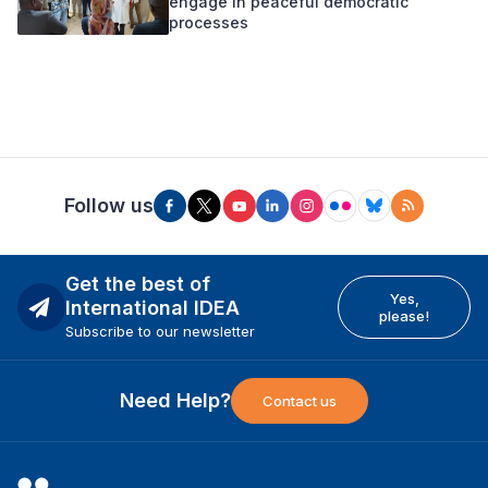
engage in peaceful democratic
processes
Follow us
Get the best of
Yes,
International IDEA
please!
Subscribe to our newsletter
Need Help?
Contact us