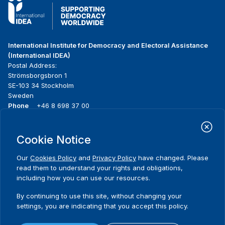
International Institute for Democracy and Electoral Assistance
(International IDEA)
Postal Address:
Strömsborgsbron 1
SE-103 34 Stockholm
Sweden
Phone
+46 8 698 37 00
Home
Projects
Footer
Cookie Notice
About us
Initiatives
menu
What we do
News & events
Our
Cookies Policy
and
Privacy Policy
have changed. Please
Where we work
Media resources
read them to understand your rights and obligations,
Publications
Contact
including how you can use our resources.
Data & Tools
Release Agreement Form
By continuing to use this site, without changing your
settings, you are indicating that you accept this policy.
Terms and conditions