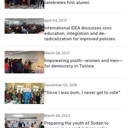
celebrates first alumni
April 04, 2017
International IDEA discusses civic
education, integration and de-
radicalization for improved policies
March 08, 2017
Empowering youth—women and men—
for democracy in Tunisia
December 02, 2016
"Since I was born, I never got to vote"
March 28, 2023
Preparing the youth of Sudan to