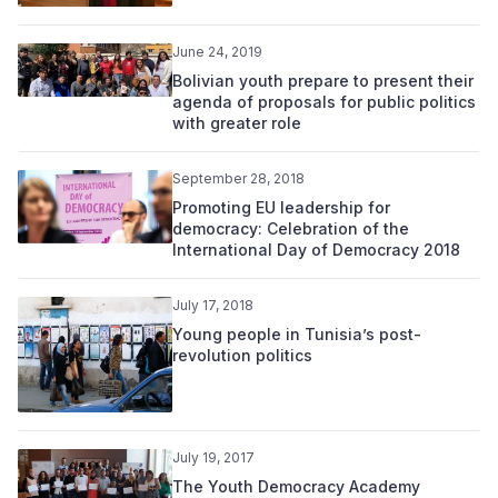
June 24, 2019
Bolivian youth prepare to present their
agenda of proposals for public politics
with greater role
September 28, 2018
Promoting EU leadership for
democracy: Celebration of the
International Day of Democracy 2018
July 17, 2018
Young people in Tunisia’s post-
revolution politics
July 19, 2017
The Youth Democracy Academy